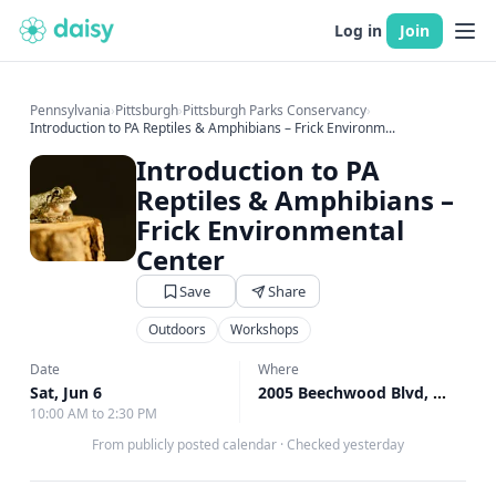
Log in
Join
Pennsylvania
›
Pittsburgh
›
Pittsburgh Parks Conservancy
›
Introduction to PA Reptiles & Amphibians – Frick Environm...
Introduction to PA
Reptiles & Amphibians –
Frick Environmental
Center
Save
Share
Outdoors
Workshops
Date
Where
Sat, Jun 6
2005 Beechwood Blvd, Pittsburgh, PA
10:00 AM to 2:30 PM
From publicly posted calendar
·
Checked yesterday