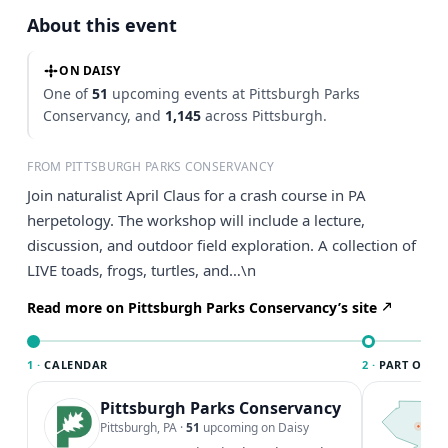
About this event
ON DAISY
One of
51
upcoming events at Pittsburgh Parks
Conservancy, and
1,145
across Pittsburgh.
FROM PITTSBURGH PARKS CONSERVANCY
Join naturalist April Claus for a crash course in PA
herpetology. The workshop will include a lecture,
discussion, and outdoor field exploration. A collection of
LIVE toads, frogs, turtles, and…\n
Read more on Pittsburgh Parks Conservancy’s site
1 ·
CALENDAR
2 ·
PART OF PI
Pittsburgh Parks Conservancy
T
P
Pittsburgh, PA
·
51
upcoming on Daisy
l