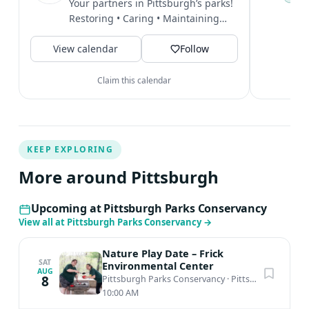
Your partners in Pittsburgh’s parks!
P
Restoring • Caring • Maintaining
t
#PittsburghParksConservancy...
V
View calendar
Follow
Claim this calendar
KEEP EXPLORING
More around Pittsburgh
Upcoming at Pittsburgh Parks Conservancy
View all at Pittsburgh Parks Conservancy
→
Nature Play Date – Frick
SAT
Environmental Center
AUG
8
Pittsburgh Parks Conservancy
·
Pittsburgh, PA
10:00 AM