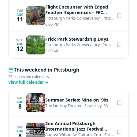
Flight Encounter with Edged
TUE
Feather Experiences – FEC
AUG
Amphitheater
11
Pittsburgh Parks Conservancy
·
Pittsburgh, PA
6:00 PM
Frick Park Stewardship Days
WED
AUG
Pittsburgh Parks Conservancy
·
Pittsburgh, PA
12
9:00 AM
This weekend in Pittsburgh
27 connected calendars
View full calendar
→
SAT
Summer Series: Nine on ’90s
AUG
8
The Lindsay Theater
·
Sewickley, PA
2nd Annual Pittsburgh
SAT
International Jazz Festival
AUG
Poster Competition
8
August Wilson AA Cultural Cntr
·
Pittsburgh, PA