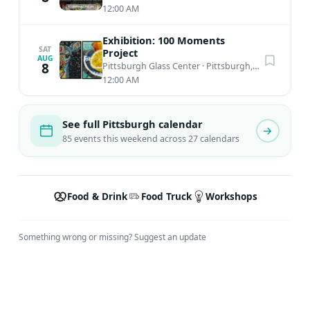
12:00 AM
Exhibition: 100 Moments
SAT
Project
AUG
8
Pittsburgh Glass Center
·
Pittsburgh, PA
12:00 AM
See full Pittsburgh calendar
85 events this weekend across 27 calendars
Food & Drink
Food Truck
Workshops
Something wrong or missing?
Suggest an update