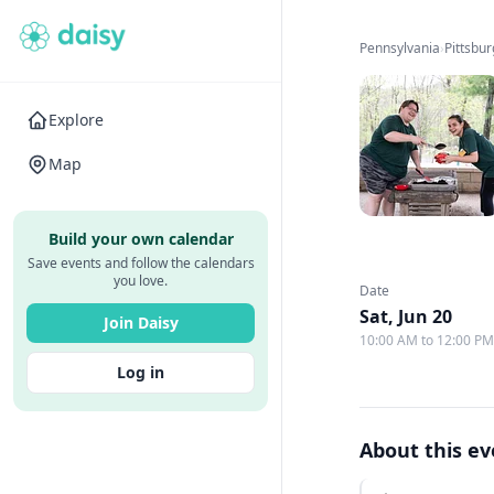
Pennsylvania
›
Pittsbu
Explore
Map
Build your own calendar
Save events and follow the calendars
you love.
Date
Sat, Jun 20
Join Daisy
10:00 AM to 12:00 P
Log in
About this e