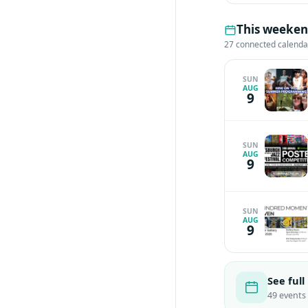
This weeken
27 connected calenda
SUN
AUG
9
SUN
AUG
9
SUN
AUG
9
See full
49 events