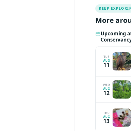
case. For any que
KEEP EXPLORI
Tress at
tbelesi@p
More arou
Upcoming at
Conservanc
TUE
AUG
11
WED
AUG
12
THU
AUG
13