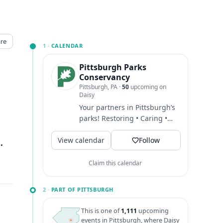
re
1 ·
CALENDAR
Pittsburgh Parks
Conservancy
Pittsburgh, PA
·
50
upcoming on
Daisy
Your partners in Pittsburgh’s
parks! Restoring • Caring •
Maintaining
View calendar
#PittsburghParksConservancy...
Follow
Pittsburgh, PA
↗
Claim this calendar
2 ·
PART OF PITTSBURGH
This is one of
1,111
upcoming
events in Pittsburgh, where Daisy