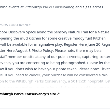
ing events at Pittsburgh Parks Conservancy, and
1,111
across
PARKS CONSERVANCY
tdoor Discovery Space along the Sensory Nature Trail for a Nature
 opening the mud kitchen for some creative muddy fun! Kitchen
will be available for imaginative play. Register Here June 20 Regi
ster Here August 8 Photo Policy: Please note, there may be a
taff member on site at any of our public events, capturing conten
events, you are consenting to being photographed. Please let the
 if you don’t wish to have your photo taken. Please note: Ticket
e. If you need to cancel, your purchase will be considered a tax-
on to the Pittsburgh Parks Conservancy, a 501(c)(3) nonprofit. Le
l so we can send you a tax letter and offer your spot to someone
t
ltran@pittsburghparks.org
or 412-586-4576. If the Conservanc
tsburgh Parks Conservancy’s site
es the event (due to weather or other reasons), you’ll receive a f
 choose to donate your ticket instead. We’ll contact you in that