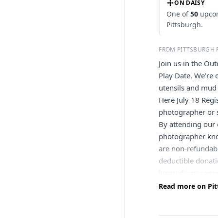
ON DAISY
One of
50
upcom
Pittsburgh.
FROM PITTSBURGH 
Join us in the Ou
Play Date. We’re
utensils and mud 
Here July 18 Regi
photographer or s
By attending our 
photographer know
are non-refundabl
deductible donati
know if you cance
else. Contact us a
Read more on Pit
cancels or postpon
refund—unless you