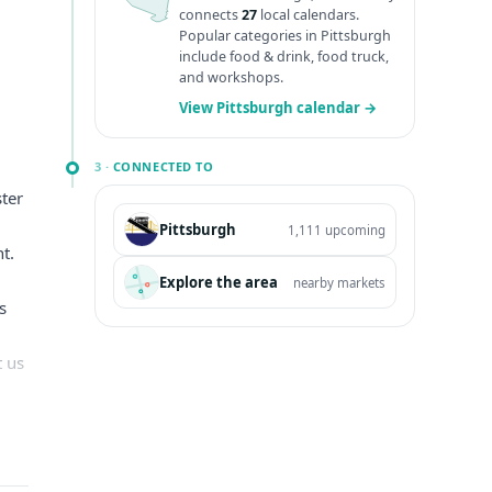
connects
27
local calendars.
Popular categories in Pittsburgh
include food & drink, food truck,
and workshops.
View Pittsburgh calendar →
3 ·
CONNECTED TO
ster
Pittsburgh
1,111 upcoming
t.
Explore the area
nearby markets
s
t us
y
ull