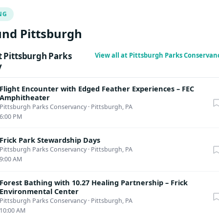
stions regarding disability accommodations or accessibility, emai
NG
ittsburghparks.org
or call 412.586.4576 ext. 117
nd Pittsburgh
 Pittsburgh Parks
View all at Pittsburgh Parks Conserva
y
Flight Encounter with Edged Feather Experiences – FEC
Amphitheater
Pittsburgh Parks Conservancy
·
Pittsburgh, PA
6:00 PM
Frick Park Stewardship Days
Pittsburgh Parks Conservancy
·
Pittsburgh, PA
9:00 AM
Forest Bathing with 10.27 Healing Partnership – Frick
Environmental Center
Pittsburgh Parks Conservancy
·
Pittsburgh, PA
10:00 AM