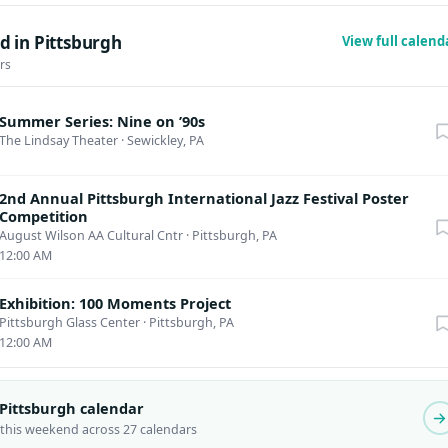
d in Pittsburgh
View full calen
rs
Summer Series: Nine on ’90s
The Lindsay Theater
·
Sewickley, PA
2nd Annual Pittsburgh International Jazz Festival Poster
Competition
August Wilson AA Cultural Cntr
·
Pittsburgh, PA
12:00 AM
Exhibition: 100 Moments Project
Pittsburgh Glass Center
·
Pittsburgh, PA
12:00 AM
 Pittsburgh calendar
 this weekend across 27 calendars