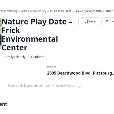
rgh
›
Pittsburgh Parks Conservancy
›
Nature Play Date – Frick Environmental Center
Nature Play Date –
Save
Sha
Frick
Environmental
Center
Family Friendly
Outdoors
Where
2005 Beechwood Blvd, 
M
From publicly posted calendar
·
Checked 6 hours ago
vent