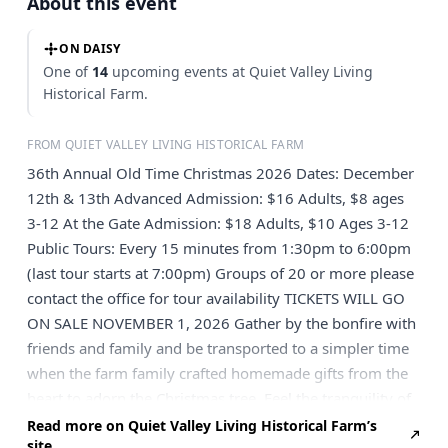
About this event
ON DAISY
One of
14
upcoming events at Quiet Valley Living
Historical Farm.
FROM QUIET VALLEY LIVING HISTORICAL FARM
36th Annual Old Time Christmas 2026 Dates: December
12th & 13th Advanced Admission: $16 Adults, $8 ages
3-12 At the Gate Admission: $18 Adults, $10 Ages 3-12
Public Tours: Every 15 minutes from 1:30pm to 6:00pm
(last tour starts at 7:00pm) Groups of 20 or more please
contact the office for tour availability TICKETS WILL GO
ON SALE NOVEMBER 1, 2026 Gather by the bonfire with
friends and family and be transported to a simpler time
when the farm family crafted homemade gifts from the
heart to adorn the Christmas tree. Feel the tranquility of
the live Nativity where the Baby Jesus sleeps in the Virgin
Read more on Quiet Valley Living Historical Farm’s
site