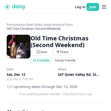
Log in
Join
Pennsylvania
›
Quiet Valley Living Historical Farm
›
Old Time Christmas (Second Weekend)
Old Time Christmas
(Second Weekend)
Save
Share
In 4 months
Family Friendly
Date
Where
Sat, Dec 12
347 Quiet Valley Rd, Stroudsburg, PA
2:30 PM to 7:00 PM
1 upcoming dates through Dec 13, 2026
From publicly posted calendar
·
Checked 8 hours ago