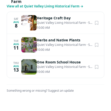
await, among an array of treasures sure to delight the
Farm
View all at Quiet Valley Living Historical Farm
→
young and old alike. Savor the stories, bask in the past,
and drink in all the simple pleasures of an Old Time
Heritage Craft Day
Christmas at Quiet Valley.
SAT
AUG
Quiet Valley Living Historical Farm
·
Stroudsburg, PA
8
10:00 AM
Herbs and Native Plants
TUE
AUG
Quiet Valley Living Historical Farm
·
Stroudsburg, PA
11
10:00 AM
One Room School House
THU
AUG
Quiet Valley Living Historical Farm
·
Stroudsburg, PA
13
10:00 AM
Something wrong or missing?
Suggest an update