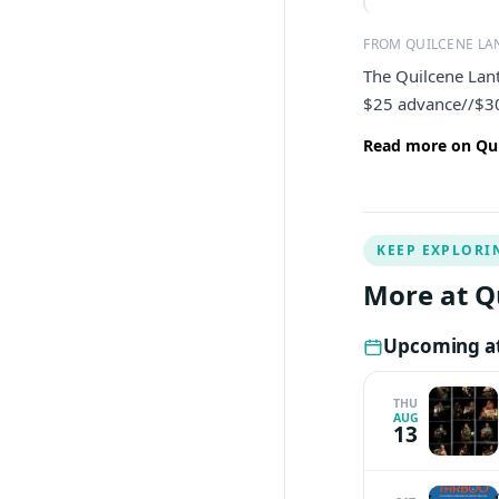
FROM QUILCENE LA
The Quilcene Lan
$25 advance//$30 
Read more on Qui
KEEP EXPLORI
More at Q
Upcoming at
THU
AUG
13