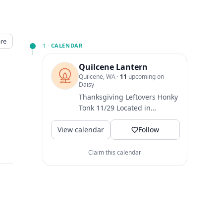
re
1 ·
CALENDAR
Quilcene Lantern
Quilcene, WA
·
11
upcoming on
Daisy
Thanksgiving Leftovers Honky
Tonk 11/29 Located in
Quilcene, WA. Venue + Lodge
View calendar
run by family, friends, and...
Follow
Claim this calendar