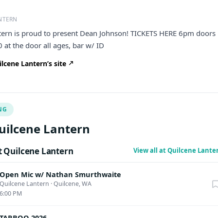
NTERN
tern is proud to present Dean Johnson! TICKETS HERE 6pm doors
at the door all ages, bar w/ ID
lcene Lantern’s site
NG
uilcene Lantern
 Quilcene Lantern
View all at Quilcene Lant
Open Mic w/ Nathan Smurthwaite
Quilcene Lantern
·
Quilcene, WA
6:00 PM
TARBOO 2026