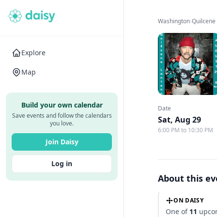
Washington
›
Quilcene
Explore
Map
Build your own calendar
Date
Save events and follow the calendars
Sat, Aug 29
you love.
6:00 PM to 10:30 PM
Join Daisy
Log in
About this e
ON DAISY
One of
11
upcom