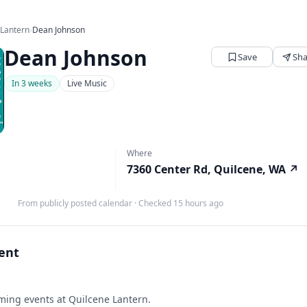
 Lantern
›
Dean Johnson
Dean Johnson
Save
Sha
In 3 weeks
Live Music
Where
7360 Center Rd, Quilcene, WA
↗
From publicly posted calendar
·
Checked 15 hours ago
vent
ing events at Quilcene Lantern.