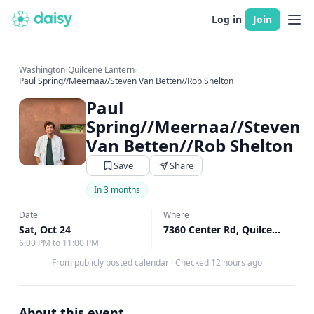
Log in
Join
Washington
›
Quilcene Lantern
›
Paul Spring//Meernaa//Steven Van Betten//Rob Shelton
Paul
Spring//Meernaa//Steven
Van Betten//Rob Shelton
Save
Share
In 3 months
Date
Where
Sat, Oct 24
7360 Center Rd, Quilcene, WA
6:00 PM to 11:00 PM
From publicly posted calendar
·
Checked 12 hours ago
About this event