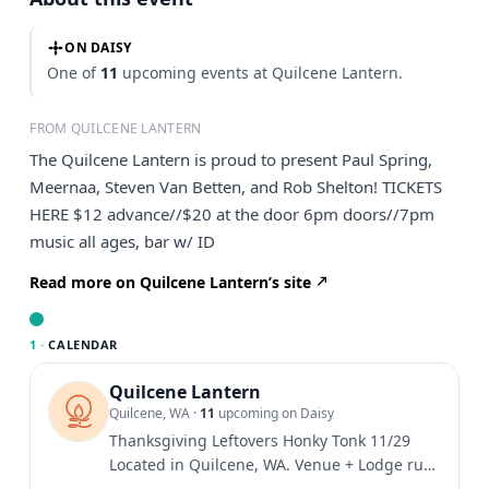
ON DAISY
One of
11
upcoming events at Quilcene Lantern.
FROM QUILCENE LANTERN
The Quilcene Lantern is proud to present Paul Spring,
Meernaa, Steven Van Betten, and Rob Shelton! TICKETS
HERE $12 advance//$20 at the door 6pm doors//7pm
music all ages, bar w/ ID
Read more on Quilcene Lantern’s site
1 ·
CALENDAR
Quilcene Lantern
Quilcene, WA
·
11
upcoming on Daisy
Thanksgiving Leftovers Honky Tonk 11/29
Located in Quilcene, WA. Venue + Lodge run
by family, friends, and...