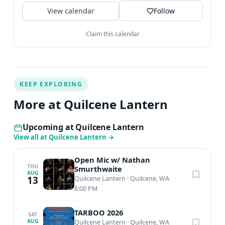
View calendar
Follow
Claim this calendar
KEEP EXPLORING
More at Quilcene Lantern
Upcoming at Quilcene Lantern
View all at Quilcene Lantern
→
Open Mic w/ Nathan
THU
Smurthwaite
AUG
13
Quilcene Lantern
·
Quilcene, WA
6:00 PM
TARBOO 2026
SAT
AUG
Quilcene Lantern
·
Quilcene, WA