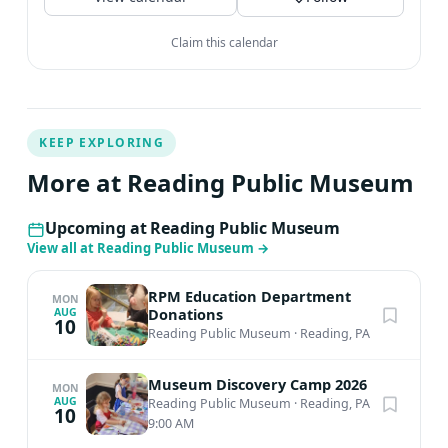
Claim this calendar
KEEP EXPLORING
More at Reading Public Museum
Upcoming at Reading Public Museum
View all at Reading Public Museum
→
RPM Education Department
MON
Donations
AUG
10
Reading Public Museum
·
Reading, PA
Museum Discovery Camp 2026
MON
AUG
Reading Public Museum
·
Reading, PA
10
9:00 AM