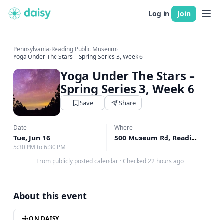
Log in
Join
Pennsylvania
›
Reading Public Museum
›
Yoga Under The Stars – Spring Series 3, Week 6
Yoga Under The Stars –
Spring Series 3, Week 6
Save
Share
Date
Where
Tue, Jun 16
500 Museum Rd, Reading, PA
5:30 PM to 6:30 PM
From publicly posted calendar
·
Checked 22 hours ago
About this event
ON DAISY