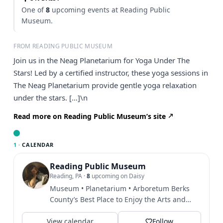
One of
8
upcoming events at Reading Public
Museum.
FROM READING PUBLIC MUSEUM
Join us in the Neag Planetarium for Yoga Under The
Stars! Led by a certified instructor, these yoga sessions in
The Neag Planetarium provide gentle yoga relaxation
under the stars. […]\n
Read more on Reading Public Museum’s site
1 ·
CALENDAR
Reading Public Museum
Reading, PA
·
8
upcoming on Daisy
Museum • Planetarium • Arboretum Berks
County’s Best Place to Enjoy the Arts and
Best Place to Host an...
View calendar
Follow