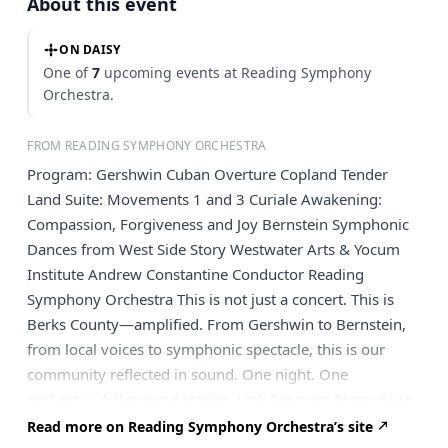
About this event
ON DAISY
One of
7
upcoming events at Reading Symphony
Orchestra.
FROM READING SYMPHONY ORCHESTRA
Program: Gershwin Cuban Overture Copland Tender
Land Suite: Movements 1 and 3 Curiale Awakening:
Compassion, Forgiveness and Joy Bernstein Symphonic
Dances from West Side Story Westwater Arts & Yocum
Institute Andrew Constantine Conductor Reading
Symphony Orchestra This is not just a concert. This is
Berks County—amplified. From Gershwin to Bernstein,
from local voices to symphonic spectacle, this is our
community reflected in sound. One night. One
orchestra. A thousand stories. Link Program Notes Soon
Join us for a pre-concert reception and gallery showing
Read more on Reading Symphony Orchestra’s site