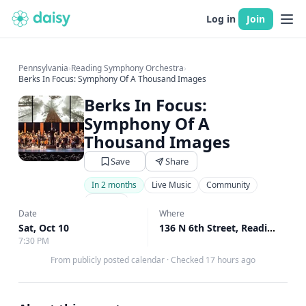
Log in
Join
Pennsylvania
›
Reading Symphony Orchestra
›
Berks In Focus: Symphony Of A Thousand Images
Berks In Focus:
Symphony Of A
Thousand Images
Save
Share
In 2 months
Live Music
Community
Theater
Date
Where
Sat, Oct 10
136 N 6th Street, Reading, PA
7:30 PM
From publicly posted calendar
·
Checked 17 hours ago