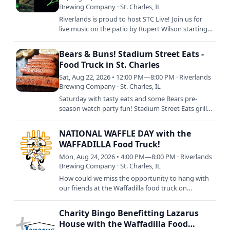
Brewing Company · St. Charles, IL
Riverlands is proud to host STC Live! Join us for
live music on the patio by Rupert Wilson starting
at 6pm with food by Chuck's Wood Fired Pizza
from 5pm to…
Bears & Buns! Stadium Street Eats -
Food Truck in St. Charles
Sat, Aug 22, 2026 • 12:00 PM—8:00 PM · Riverlands
Brewing Company · St. Charles, IL
Saturday with tasty eats and some Bears pre-
season watch party fun! Stadium Street Eats grills
up their best tailgating chow with brats, hot dogs,
and more…
NATIONAL WAFFLE DAY with the
WAFFADILLA Food Truck!
Mon, Aug 24, 2026 • 4:00 PM—8:00 PM · Riverlands
Brewing Company · St. Charles, IL
How could we miss the opportunity to hang with
our friends at the Waffadilla food truck on
NATIONAL WAFFLE DAY!?! Join us as we celebrate
the only way we know…
Charity Bingo Benefitting Lazarus
House with the Waffadilla Food