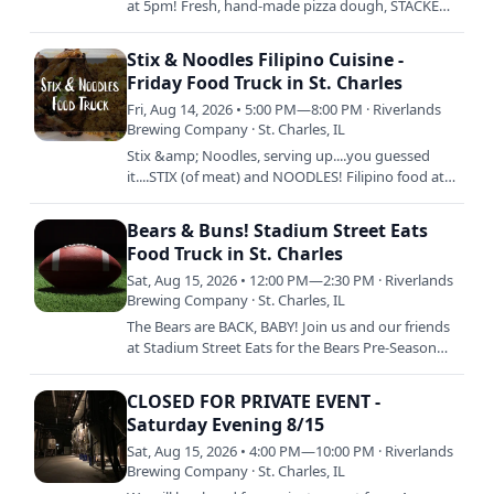
at 5pm! Fresh, hand-made pizza dough, STACKED
with fresh ingredients, and then baked to
perfection is Chuck's…
Stix & Noodles Filipino Cuisine -
Friday Food Truck in St. Charles
Fri, Aug 14, 2026 • 5:00 PM—8:00 PM · Riverlands
Brewing Company · St. Charles, IL
Stix &amp; Noodles, serving up....you guessed
it....STIX (of meat) and NOODLES! Filipino food at
its best. Tell ya mama. 5pm to Sellout.
Bears & Buns! Stadium Street Eats
Food Truck in St. Charles
Sat, Aug 15, 2026 • 12:00 PM—2:30 PM · Riverlands
Brewing Company · St. Charles, IL
The Bears are BACK, BABY! Join us and our friends
at Stadium Street Eats for the Bears Pre-Season
Opener against the Browns! Delicious stadium
faves like hot…
CLOSED FOR PRIVATE EVENT -
Saturday Evening 8/15
Sat, Aug 15, 2026 • 4:00 PM—10:00 PM · Riverlands
Brewing Company · St. Charles, IL