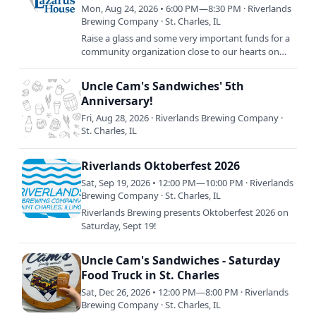
Truck!
Mon, Aug 24, 2026 • 6:00 PM—8:30 PM · Riverlands
Brewing Company · St. Charles, IL
Raise a glass and some very important funds for a
community organization close to our hearts on
Monday, August 24th: Lazarus House Charity
Bingo. RSVP now and…
Uncle Cam's Sandwiches' 5th
Anniversary!
Fri, Aug 28, 2026 · Riverlands Brewing Company ·
St. Charles, IL
Riverlands Oktoberfest 2026
Sat, Sep 19, 2026 • 12:00 PM—10:00 PM · Riverlands
Brewing Company · St. Charles, IL
Riverlands Brewing presents Oktoberfest 2026 on
Saturday, Sept 19!
Uncle Cam's Sandwiches - Saturday
Food Truck in St. Charles
Sat, Dec 26, 2026 • 12:00 PM—8:00 PM · Riverlands
Brewing Company · St. Charles, IL