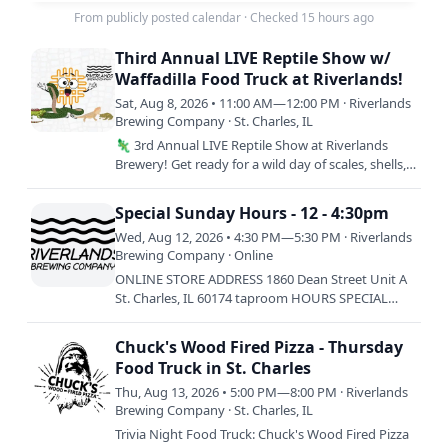
From publicly posted calendar
·
Checked 15 hours ago
Third Annual LIVE Reptile Show w/
Waffadilla Food Truck at Riverlands!
Sat, Aug 8, 2026 • 11:00 AM—12:00 PM · Riverlands
Brewing Company · St. Charles, IL
🦎 3rd Annual LIVE Reptile Show at Riverlands
Brewery! Get ready for a wild day of scales, shells,
and seriously good food! Come meet incredible
live reptiles…
Special Sunday Hours - 12 - 4:30pm
Wed, Aug 12, 2026 • 4:30 PM—5:30 PM · Riverlands
Brewing Company · Online
ONLINE STORE ADDRESS 1860 Dean Street Unit A
St. Charles, IL 60174 taproom HOURS SPECIAL
HOURS: SUNDAY 8/9: 12-4:30PM SATURDAY 8/15:
12-3:30PM ————————————-…
Chuck's Wood Fired Pizza - Thursday
Food Truck in St. Charles
Thu, Aug 13, 2026 • 5:00 PM—8:00 PM · Riverlands
Brewing Company · St. Charles, IL
Trivia Night Food Truck: Chuck's Wood Fired Pizza