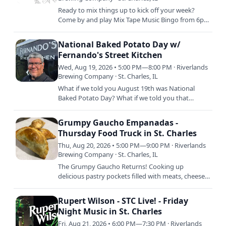
Ready to mix things up to kick off your week?
Come by and play Mix Tape Music Bingo from 6pm
to 8pm every week and win for your amazing
music recognition…
National Baked Potato Day w/
Fernando's Street Kitchen
Wed, Aug 19, 2026 • 5:00 PM—8:00 PM · Riverlands
Brewing Company · St. Charles, IL
What if we told you August 19th was National
Baked Potato Day? What if we told you that
Freddy and his crew are SMOKING BAKED
POTATOS that day so you can order…
Grumpy Gaucho Empanadas -
Thursday Food Truck in St. Charles
Thu, Aug 20, 2026 • 5:00 PM—9:00 PM · Riverlands
Brewing Company · St. Charles, IL
The Grumpy Gaucho Returns! Cooking up
delicious pastry pockets filled with meats, cheeses,
and more, there's absolutely ZERO reason for YOU
to be grumpy when…
Rupert Wilson - STC Live! - Friday
Night Music in St. Charles
Fri, Aug 21, 2026 • 6:00 PM—7:30 PM · Riverlands