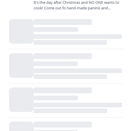
It’s the day after Christmas and NO ONE wants to
cook! Come out fo hand-made paninis and
sandwiches created with the freshest ingredients
and biggest smiles…