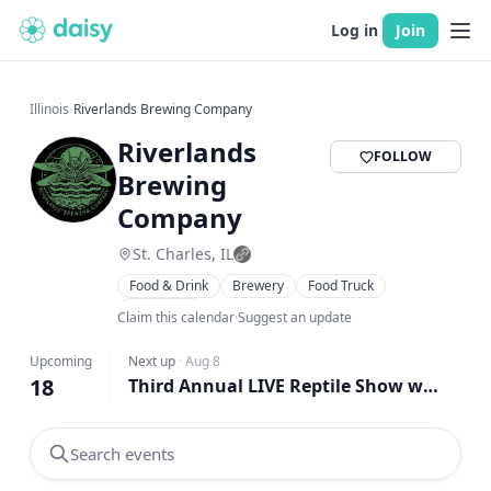
Log in
Join
Illinois
›
Riverlands Brewing Company
Riverlands
FOLLOW
Brewing
Company
St. Charles, IL
Food & Drink
Brewery
Food Truck
Live Music
Claim this calendar
·
Suggest an update
Upcoming
Next up
·
Aug 8
18
Third Annual LIVE Reptile Show w/ Waffadilla Food Truck at Riverlands!
Search events