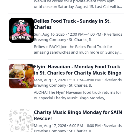
We will be closed for a private event from 4pm
until close on Saturday, August 15. Last Call will be
at 3:30 with doors closing to the public at 4pm
SHARP.
Bellies Food Truck - Sunday in St.
Charles
Sun, Aug 16, 2026 • 12:00 PM—4:00 PM · Riverlands
Brewing Company · St. Charles, IL
Bellies is BACK! Join the Bellies Food Truck for
amazing sandwiches and much more on Sunday,
August 16 from 12pm to 4pm or sellout. Keep an
eye out on our…
Flyin' Hawaiian - Monday Food Truck
in St. Charles for Charity Music Bingo
Mon, Aug 17, 2026 • 5:30 PM—8:00 PM · Riverlands
Brewing Company · St. Charles, IL
ALOHA! The Flyin' Hawaiian food truck returns for
our special Charity Music Bingo Monday,
supporting SAIN Rescue! Serving up delish island
cuisine from 5pm to…
Charity Music Bingo Monday for SAIN
Rescue!
Mon, Aug 17, 2026 • 6:00 PM—8:00 PM · Riverlands
Brewing Company · St. Charles, IL