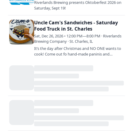
Riverlands Brewing presents Oktoberfest 2026 on
Saturday, Sept 19!
Uncle Cam's Sandwiches - Saturday
Food Truck in St. Charles
Sat, Dec 26, 2026 • 12:00 PM—8:00 PM · Riverlands
Brewing Company · St. Charles, IL
It’s the day after Christmas and NO ONE wants to
cook! Come out fo hand-made paninis and
sandwiches created with the freshest ingredients
and biggest smiles…