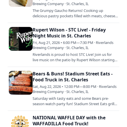
Brewing Company · St. Charles, IL
The Grumpy Gaucho Returns! Cooking up
delicious pastry pockets filled with meats, cheeses,
and more, there's absolutely ZERO reason for YOU
to be grumpy when…
Rupert Wilson - STC Live! - Friday
Night Music in St. Charles
Fri, Aug 21, 2026 • 6:00 PM—7:30 PM · Riverlands
Brewing Company · St. Charles, IL
Riverlands is proud to host STC Live! Join us for
live music on the patio by Rupert Wilson starting
at 6pm with food by Chuck's Wood Fired Pizza
from 5pm to…
Bears & Buns! Stadium Street Eats -
Food Truck in St. Charles
Sat, Aug 22, 2026 • 12:00 PM—8:00 PM · Riverlands
Brewing Company · St. Charles, IL
Saturday with tasty eats and some Bears pre-
season watch party fun! Stadium Street Eats grills
up their best tailgating chow with brats, hot dogs,
and more…
NATIONAL WAFFLE DAY with the
WAFFADILLA Food Truck!