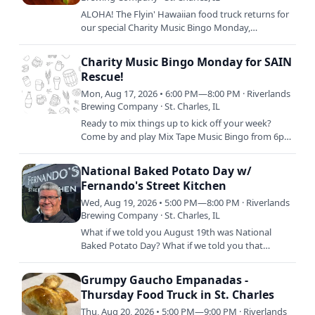
ALOHA! The Flyin' Hawaiian food truck returns for
our special Charity Music Bingo Monday,
supporting SAIN Rescue! Serving up delish island
cuisine from 5pm to…
Charity Music Bingo Monday for SAIN
Rescue!
Mon, Aug 17, 2026 • 6:00 PM—8:00 PM · Riverlands
Brewing Company · St. Charles, IL
Ready to mix things up to kick off your week?
Come by and play Mix Tape Music Bingo from 6pm
to 8pm every week and win for your amazing
music recognition…
National Baked Potato Day w/
Fernando's Street Kitchen
Wed, Aug 19, 2026 • 5:00 PM—8:00 PM · Riverlands
Brewing Company · St. Charles, IL
What if we told you August 19th was National
Baked Potato Day? What if we told you that
Freddy and his crew are SMOKING BAKED
POTATOS that day so you can order…
Grumpy Gaucho Empanadas -
Thursday Food Truck in St. Charles
Thu, Aug 20, 2026 • 5:00 PM—9:00 PM · Riverlands