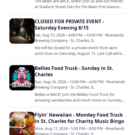
The Bears are BACK, BABY! Join us and our friends
at Stadium Street Eats for the Bears Pre-Season
Opener against the Browns! Delicious stadium
faves like hot…
CLOSED FOR PRIVATE EVENT -
Saturday Evening 8/15
Sat, Aug 15, 2026 • 4:00 PM—10:00 PM · Riverlands
Brewing Company · St. Charles, IL
We will be closed for a private event from 4pm
until close on Saturday, August 15. Last Call will be
at 3:30 with doors closing to the public at 4pm
SHARP.
Bellies Food Truck - Sunday in St.
Charles
Sun, Aug 16, 2026 • 12:00 PM—4:00 PM · Riverlands
Brewing Company · St. Charles, IL
Bellies is BACK! Join the Bellies Food Truck for
amazing sandwiches and much more on Sunday,
August 16 from 12pm to 4pm or sellout. Keep an
eye out on our…
Flyin' Hawaiian - Monday Food Truck
in St. Charles for Charity Music Bingo
Mon, Aug 17, 2026 • 5:30 PM—8:00 PM · Riverlands
Brewing Company · St. Charles, IL