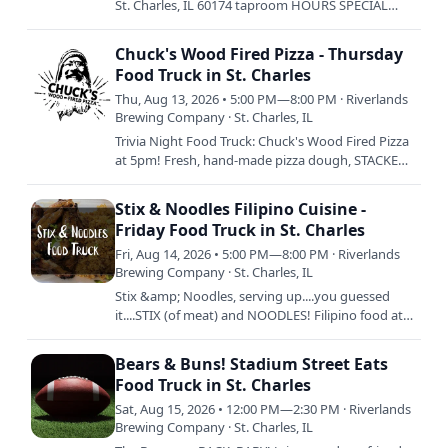
St. Charles, IL 60174 taproom HOURS SPECIAL
HOURS: SUNDAY 8/9: 12-4:30PM SATURDAY 8/15:
12-3:30PM ————————————-…
Chuck's Wood Fired Pizza - Thursday
Food Truck in St. Charles
Thu, Aug 13, 2026 • 5:00 PM—8:00 PM · Riverlands
Brewing Company · St. Charles, IL
Trivia Night Food Truck: Chuck's Wood Fired Pizza
at 5pm! Fresh, hand-made pizza dough, STACKED
with fresh ingredients, and then baked to
perfection is Chuck's…
Stix & Noodles Filipino Cuisine -
Friday Food Truck in St. Charles
Fri, Aug 14, 2026 • 5:00 PM—8:00 PM · Riverlands
Brewing Company · St. Charles, IL
Stix &amp; Noodles, serving up....you guessed
it....STIX (of meat) and NOODLES! Filipino food at
its best. Tell ya mama. 5pm to Sellout.
Bears & Buns! Stadium Street Eats
Food Truck in St. Charles
Sat, Aug 15, 2026 • 12:00 PM—2:30 PM · Riverlands
Brewing Company · St. Charles, IL