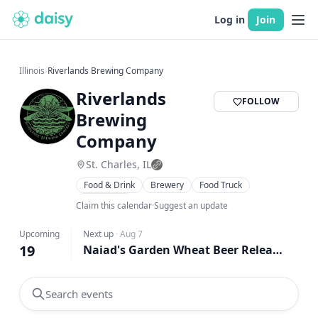
Log in
Join
Illinois
›
Riverlands Brewing Company
Riverlands
FOLLOW
Brewing
Company
St. Charles, IL
Food & Drink
Brewery
Food Truck
Live Music
Claim this calendar
·
Suggest an update
Upcoming
Next up
·
Aug 7
19
Naiad's Garden Wheat Beer Release supporting SAIN Rescue
Search events