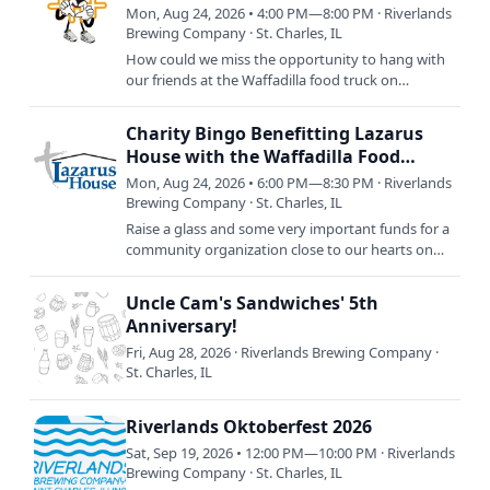
Mon, Aug 24, 2026 • 4:00 PM—8:00 PM · Riverlands
Brewing Company · St. Charles, IL
How could we miss the opportunity to hang with
our friends at the Waffadilla food truck on
NATIONAL WAFFLE DAY!?! Join us as we celebrate
the only way we know…
Charity Bingo Benefitting Lazarus
House with the Waffadilla Food
Truck!
Mon, Aug 24, 2026 • 6:00 PM—8:30 PM · Riverlands
Brewing Company · St. Charles, IL
Raise a glass and some very important funds for a
community organization close to our hearts on
Monday, August 24th: Lazarus House Charity
Bingo. RSVP now and…
Uncle Cam's Sandwiches' 5th
Anniversary!
Fri, Aug 28, 2026 · Riverlands Brewing Company ·
St. Charles, IL
Riverlands Oktoberfest 2026
Sat, Sep 19, 2026 • 12:00 PM—10:00 PM · Riverlands
Brewing Company · St. Charles, IL