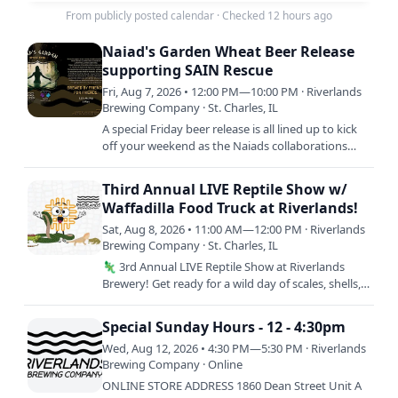
From publicly posted calendar
·
Checked 12 hours ago
Naiad's Garden Wheat Beer Release
supporting SAIN Rescue
Fri, Aug 7, 2026 • 12:00 PM—10:00 PM · Riverlands
Brewing Company · St. Charles, IL
A special Friday beer release is all lined up to kick
off your weekend as the Naiads collaborations
continue!
Third Annual LIVE Reptile Show w/
Waffadilla Food Truck at Riverlands!
Sat, Aug 8, 2026 • 11:00 AM—12:00 PM · Riverlands
Brewing Company · St. Charles, IL
🦎 3rd Annual LIVE Reptile Show at Riverlands
Brewery! Get ready for a wild day of scales, shells,
and seriously good food! Come meet incredible
live reptiles…
Special Sunday Hours - 12 - 4:30pm
Wed, Aug 12, 2026 • 4:30 PM—5:30 PM · Riverlands
Brewing Company · Online
ONLINE STORE ADDRESS 1860 Dean Street Unit A