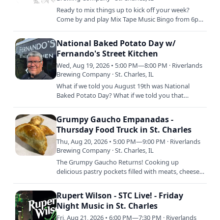
Ready to mix things up to kick off your week?
Come by and play Mix Tape Music Bingo from 6pm
to 8pm every week and win for your amazing
music recognition…
National Baked Potato Day w/
Fernando's Street Kitchen
Wed, Aug 19, 2026 • 5:00 PM—8:00 PM · Riverlands
Brewing Company · St. Charles, IL
What if we told you August 19th was National
Baked Potato Day? What if we told you that
Freddy and his crew are SMOKING BAKED
POTATOS that day so you can order…
Grumpy Gaucho Empanadas -
Thursday Food Truck in St. Charles
Thu, Aug 20, 2026 • 5:00 PM—9:00 PM · Riverlands
Brewing Company · St. Charles, IL
The Grumpy Gaucho Returns! Cooking up
delicious pastry pockets filled with meats, cheeses,
and more, there's absolutely ZERO reason for YOU
to be grumpy when…
Rupert Wilson - STC Live! - Friday
Night Music in St. Charles
Fri, Aug 21, 2026 • 6:00 PM—7:30 PM · Riverlands