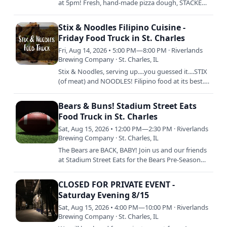
at 5pm! Fresh, hand-made pizza dough, STACKED
with fresh ingredients, and then baked to
perfection is Chuck's…
Stix & Noodles Filipino Cuisine -
Friday Food Truck in St. Charles
Fri, Aug 14, 2026 • 5:00 PM—8:00 PM · Riverlands
Brewing Company · St. Charles, IL
Stix & Noodles, serving up....you guessed it....STIX
(of meat) and NOODLES! Filipino food at its best.
Tell ya mama. 5pm to Sellout.
Bears & Buns! Stadium Street Eats
Food Truck in St. Charles
Sat, Aug 15, 2026 • 12:00 PM—2:30 PM · Riverlands
Brewing Company · St. Charles, IL
The Bears are BACK, BABY! Join us and our friends
at Stadium Street Eats for the Bears Pre-Season
Opener against the Browns! Delicious stadium
faves like hot…
CLOSED FOR PRIVATE EVENT -
Saturday Evening 8/15
Sat, Aug 15, 2026 • 4:00 PM—10:00 PM · Riverlands
Brewing Company · St. Charles, IL