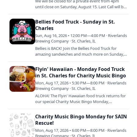
We will be closed for a private event from 4pm
until close on Saturday, August 15. Last Call will be
at 3:30 with doors closing to the public at 4pm
SHARP.
Bellies Food Truck - Sunday in St.
Charles
Sun, Aug 16, 2026 • 12:00 PM—4:00 PM · Riverlands
Brewing Company · St. Charles, IL
Bellies is BACK! Join the Bellies Food Truck for
amazing sandwiches and much more on Sunday,
August 16 from 12pm to 4pm or sellout. Keep an
eye out on our…
Flyin' Hawaiian - Monday Food Truck
in St. Charles for Charity Music Bingo
Mon, Aug 17, 2026 • 5:30 PM—8:00 PM · Riverlands
Brewing Company · St. Charles, IL
ALOHA! The Flyin' Hawaiian food truck returns for
our special Charity Music Bingo Monday,
supporting SAIN Rescue! Serving up delish island
cuisine from 5pm to…
Charity Music Bingo Monday for SAIN
Rescue!
Mon, Aug 17, 2026 • 6:00 PM—8:00 PM · Riverlands
Brewing Company · St. Charles, IL