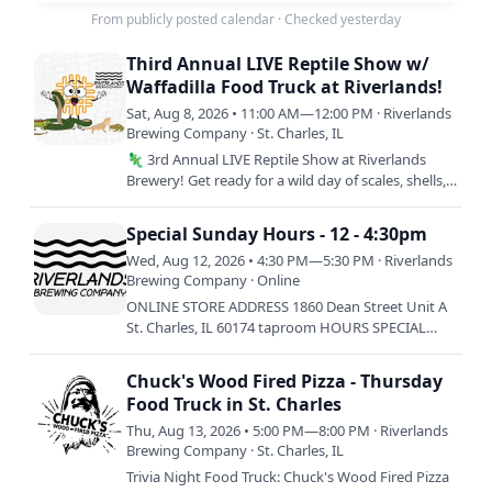
From publicly posted calendar
·
Checked yesterday
Third Annual LIVE Reptile Show w/
Waffadilla Food Truck at Riverlands!
Sat, Aug 8, 2026 • 11:00 AM—12:00 PM · Riverlands
Brewing Company · St. Charles, IL
🦎 3rd Annual LIVE Reptile Show at Riverlands
Brewery! Get ready for a wild day of scales, shells,
and seriously good food! Come meet incredible
live reptiles…
Special Sunday Hours - 12 - 4:30pm
Wed, Aug 12, 2026 • 4:30 PM—5:30 PM · Riverlands
Brewing Company · Online
ONLINE STORE ADDRESS 1860 Dean Street Unit A
St. Charles, IL 60174 taproom HOURS SPECIAL
HOURS: SUNDAY 8/9: 12-4:30PM SATURDAY 8/15:
12-3:30PM ————————————-…
Chuck's Wood Fired Pizza - Thursday
Food Truck in St. Charles
Thu, Aug 13, 2026 • 5:00 PM—8:00 PM · Riverlands
Brewing Company · St. Charles, IL
Trivia Night Food Truck: Chuck's Wood Fired Pizza