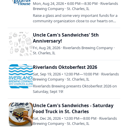
Truck!
Mon, Aug 24, 2026 • 6:00 PM—8:30 PM · Riverlands
Brewing Company · St. Charles, IL
Raise a glass and some very important funds for a
community organization close to our hearts on
Monday, August 24th: Lazarus House Charity
Bingo. RSVP now and…
Uncle Cam's Sandwiches' 5th
Anniversary!
Fri, Aug 28, 2026 · Riverlands Brewing Company ·
St. Charles, IL
Riverlands Oktoberfest 2026
Sat, Sep 19, 2026 • 12:00 PM—10:00 PM · Riverlands
Brewing Company · St. Charles, IL
Riverlands Brewing presents Oktoberfest 2026 on
Saturday, Sept 19!
Uncle Cam's Sandwiches - Saturday
Food Truck in St. Charles
Sat, Dec 26, 2026 • 12:00 PM—8:00 PM · Riverlands
Brewing Company · St. Charles, IL