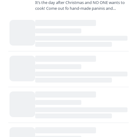
It’s the day after Christmas and NO ONE wants to
cook! Come out fo hand-made paninis and
sandwiches created with the freshest ingredients
and biggest smiles…