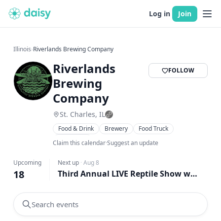
Log in
Join
Illinois
›
Riverlands Brewing Company
Riverlands
FOLLOW
Brewing
Company
St. Charles, IL
Food & Drink
Brewery
Food Truck
Live Music
Claim this calendar
·
Suggest an update
Upcoming
Next up
·
Aug 8
18
Third Annual LIVE Reptile Show w/ Waffadilla Food Truck at Riverlands!
Search events