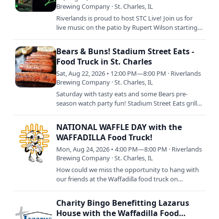
Brewing Company · St. Charles, IL
Riverlands is proud to host STC Live! Join us for
live music on the patio by Rupert Wilson starting
at 6pm with food by Chuck's Wood Fired Pizza
from 5pm to…
Bears & Buns! Stadium Street Eats -
Food Truck in St. Charles
Sat, Aug 22, 2026 • 12:00 PM—8:00 PM · Riverlands
Brewing Company · St. Charles, IL
Saturday with tasty eats and some Bears pre-
season watch party fun! Stadium Street Eats grills
up their best tailgating chow with brats, hot dogs,
and more…
NATIONAL WAFFLE DAY with the
WAFFADILLA Food Truck!
Mon, Aug 24, 2026 • 4:00 PM—8:00 PM · Riverlands
Brewing Company · St. Charles, IL
How could we miss the opportunity to hang with
our friends at the Waffadilla food truck on
NATIONAL WAFFLE DAY!?! Join us as we celebrate
the only way we know…
Charity Bingo Benefitting Lazarus
House with the Waffadilla Food