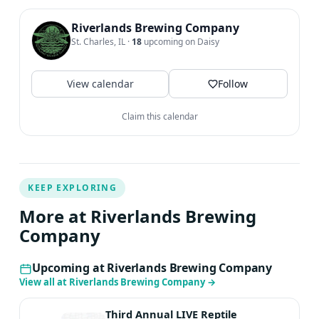
Riverlands Brewing Company
St. Charles, IL
·
18
upcoming on Daisy
View calendar
Follow
Claim this calendar
KEEP EXPLORING
More at Riverlands Brewing
Company
Upcoming at Riverlands Brewing Company
View all at Riverlands Brewing Company
→
Third Annual LIVE Reptile