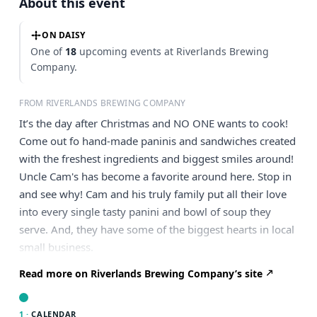
About this event
ON DAISY
One of
18
upcoming events at Riverlands Brewing
Company.
FROM RIVERLANDS BREWING COMPANY
It’s the day after Christmas and NO ONE wants to cook!
Come out fo hand-made paninis and sandwiches created
with the freshest ingredients and biggest smiles around!
Uncle Cam's has become a favorite around here. Stop in
and see why! Cam and his truly family put all their love
into every single tasty panini and bowl of soup they
serve. And, they have some of the biggest hearts in local
small business.
Read more on Riverlands Brewing Company’s site
1 ·
CALENDAR