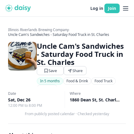
Log in
Join
Illinois
›
Riverlands Brewing Company
›
Uncle Cam's Sandwiches - Saturday Food Truck in St. Charles
Uncle Cam's Sandwiches
- Saturday Food Truck in
St. Charles
Save
Share
In 5 months
Food & Drink
Food Truck
Brewery
Date
Where
Sat, Dec 26
1860 Dean St, St. Charles, IL
↗
12:00 PM to 8:00 PM
From publicly posted calendar
·
Checked yesterday