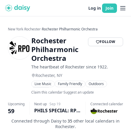
Log in
Join
New York
›
Rochester
›
Rochester Philharmonic Orchestra
Rochester
FOLLOW
Philharmonic
Orchestra
The heartbeat of Rochester since 1922.
Rochester, NY
Live Music
Family Friendly
Outdoors
Theater
Claim this calendar
·
Suggest an update
Upcoming
Next up
·
Sep 19
Connected calendar
59
PHILS SPECIAL: RPO @ Fringe Contemporary Works with Theremin
Rochester
Connected through Daisy to
35
other local calendars in
Rochester
.