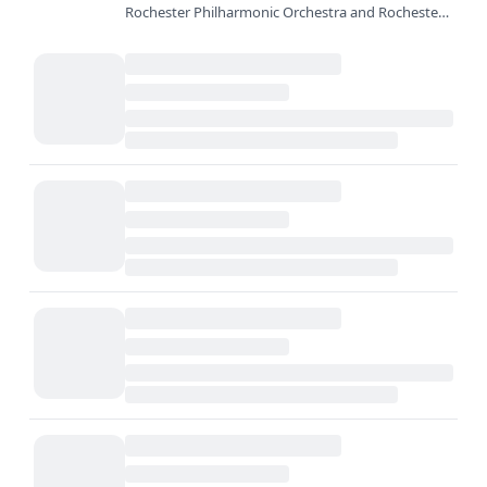
Rochester Philharmonic Orchestra and Rochester
City Ballet celebrate 27 years of a holiday tradition:
The Nutcracker at…