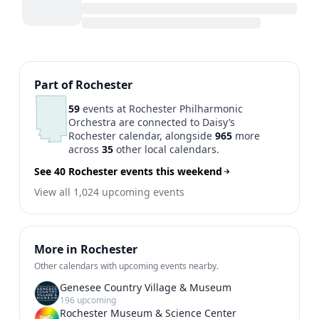
Previous
1
2
3
Next
Part of Rochester
59
events at Rochester Philharmonic
Orchestra are connected to Daisy’s
Rochester calendar, alongside
965
more
across
35
other local calendars.
See 40 Rochester events this weekend
View all 1,024 upcoming events
More in Rochester
Other calendars with upcoming events nearby.
Genesee Country Village & Museum
196 upcoming
Rochester Museum & Science Center