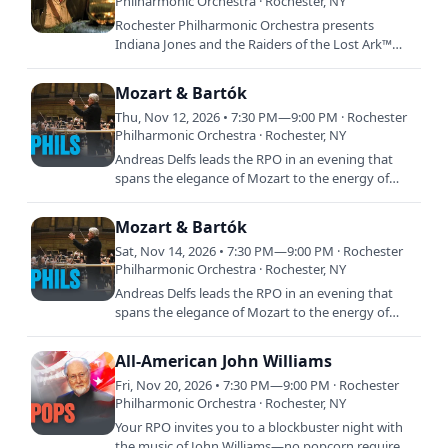
Philharmonic Orchestra · Rochester, NY
Rochester Philharmonic Orchestra presents
Indiana Jones and the Raiders of the Lost Ark™
Live in Concert featuring John Williams’ GRAMMY
Award winning score…
Mozart & Bartók
Thu, Nov 12, 2026 • 7:30 PM—9:00 PM · Rochester
Philharmonic Orchestra · Rochester, NY
Andreas Delfs leads the RPO in an evening that
spans the elegance of Mozart to the energy of
Bartók. Mozart’s Symphony No. 39 offers graceful
melodies and…
Mozart & Bartók
Sat, Nov 14, 2026 • 7:30 PM—9:00 PM · Rochester
Philharmonic Orchestra · Rochester, NY
Andreas Delfs leads the RPO in an evening that
spans the elegance of Mozart to the energy of
Bartók. Mozart’s Symphony No. 39 offers graceful
melodies and…
All-American John Williams
Fri, Nov 20, 2026 • 7:30 PM—9:00 PM · Rochester
Philharmonic Orchestra · Rochester, NY
Your RPO invites you to a blockbuster night with
the music of John Williams—no popcorn required.