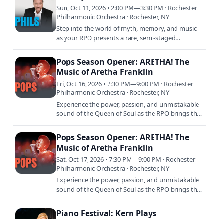
Sun, Oct 11, 2026 • 2:00 PM—3:30 PM · Rochester
Philharmonic Orchestra · Rochester, NY
Step into the world of myth, memory, and music
as your RPO presents a rare, semi-staged
performance of Grieg’s Peer Gynt. Led by
acclaimed actor John de…
Pops Season Opener: ARETHA! The
Music of Aretha Franklin
Fri, Oct 16, 2026 • 7:30 PM—9:00 PM · Rochester
Philharmonic Orchestra · Rochester, NY
Experience the power, passion, and unmistakable
sound of the Queen of Soul as the RPO brings the
timeless music of Aretha Franklin to the stage.
This…
Pops Season Opener: ARETHA! The
Music of Aretha Franklin
Sat, Oct 17, 2026 • 7:30 PM—9:00 PM · Rochester
Philharmonic Orchestra · Rochester, NY
Experience the power, passion, and unmistakable
sound of the Queen of Soul as the RPO brings the
timeless music of Aretha Franklin to the stage.
This…
Piano Festival: Kern Plays