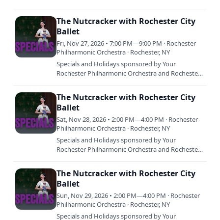
City Ballet celebrate 27 years of a holiday tradition:
The Nutcracker at…
The Nutcracker with Rochester City
Ballet
Fri, Nov 27, 2026 • 7:00 PM—9:00 PM · Rochester
Philharmonic Orchestra · Rochester, NY
Specials and Holidays sponsored by Your
Rochester Philharmonic Orchestra and Rochester
City Ballet celebrate 27 years of a holiday tradition:
The Nutcracker at…
The Nutcracker with Rochester City
Ballet
Sat, Nov 28, 2026 • 2:00 PM—4:00 PM · Rochester
Philharmonic Orchestra · Rochester, NY
Specials and Holidays sponsored by Your
Rochester Philharmonic Orchestra and Rochester
City Ballet celebrate 27 years of a holiday tradition:
The Nutcracker at…
The Nutcracker with Rochester City
Ballet
Sun, Nov 29, 2026 • 2:00 PM—4:00 PM · Rochester
Philharmonic Orchestra · Rochester, NY
Specials and Holidays sponsored by Your