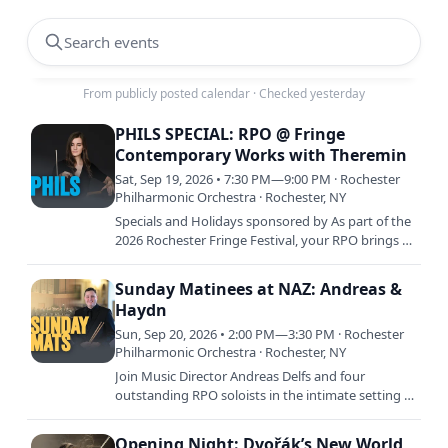
Search events
From publicly posted calendar
·
Checked yesterday
PHILS SPECIAL: RPO @ Fringe
Contemporary Works with Theremin
Sat, Sep 19, 2026 • 7:30 PM—9:00 PM · Rochester
Philharmonic Orchestra · Rochester, NY
Specials and Holidays sponsored by As part of the
2026 Rochester Fringe Festival, your RPO brings a
thrilling one-night-only program to Eastman
Theatre that…
Sunday Matinees at NAZ: Andreas &
Haydn
Sun, Sep 20, 2026 • 2:00 PM—3:30 PM · Rochester
Philharmonic Orchestra · Rochester, NY
Join Music Director Andreas Delfs and four
outstanding RPO soloists in the intimate setting of
Beston Hall at the campus of Nazareth University
for our popular…
Opening Night: Dvořák’s New World