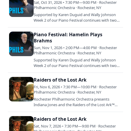
Sat, Oct 31, 2026 • 7:30 PM—9:00 PM · Rochester
Philharmonic Orchestra · Rochester, NY
Supported by Karen Duguid and Wally Johnson
Week 2 of our Piano Festival continues with two
programs devoted to the commanding brilliance
and deep expressive…
Piano Festival: Hamelin Plays
Brahms
Sun, Nov 1, 2026 • 2:00 PM—4:00 PM · Rochester
Philharmonic Orchestra · Rochester, NY
Supported by Karen Duguid and Wally Johnson
Week 2 of our Piano Festival continues with two
programs devoted to the commanding brilliance
and deep expressive…
Raiders of the Lost Ark
Fri, Nov 6, 2026 • 7:30 PM—10:00 PM · Rochester
Philharmonic Orchestra · Rochester, NY
Rochester Philharmonic Orchestra presents
Indiana Jones and the Raiders of the Lost Ark™
Live in Concert featuring John Williams’ GRAMMY
Award winning score…
Raiders of the Lost Ark
Sat, Nov 7, 2026 • 7:30 PM—9:00 PM · Rochester