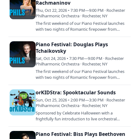
Rachmaninov
Thu, Oct 22, 2026 • 7:30 PM—9:00 PM · Rochester
Philharmonic Orchestra · Rochester, NY
The first weekend of our Piano Festival launches
with two nights of Romantic firepower from
legendary pianists. Andreas Delfs leads the
orchestra in two unique…
Piano Festival: Douglas Plays
Tchaikovsky
Sat, Oct 24, 2026 • 7:30 PM—9:00 PM · Rochester
Philharmonic Orchestra · Rochester, NY
The first weekend of our Piano Festival launches
with two nights of Romantic firepower from
legendary pianists. Andreas Delfs leads the
orchestra in two unique…
orKIDStra: Spooktacular Sounds
Sun, Oct 25, 2026 • 2:00 PM—3:30 PM · Rochester
Philharmonic Orchestra · Rochester, NY
Sponsored by Celebrate Halloween with a
frightfully fun introduction to live orchestral
music! Spooktacular Sounds features playful, not-
too-scary music that…
Piano Festival: Biss Plays Beethoven