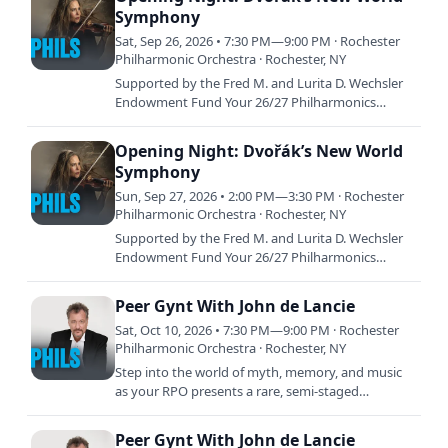
Symphony
Sat, Sep 26, 2026 • 7:30 PM—9:00 PM · Rochester
Philharmonic Orchestra · Rochester, NY
Supported by the Fred M. and Lurita D. Wechsler
Endowment Fund Your 26/27 Philharmonics
season opens with a bold celebration of American
creativity and…
Opening Night: Dvořák’s New World
Symphony
Sun, Sep 27, 2026 • 2:00 PM—3:30 PM · Rochester
Philharmonic Orchestra · Rochester, NY
Supported by the Fred M. and Lurita D. Wechsler
Endowment Fund Your 26/27 Philharmonics
season opens with a bold celebration of American
creativity and…
Peer Gynt With John de Lancie
Sat, Oct 10, 2026 • 7:30 PM—9:00 PM · Rochester
Philharmonic Orchestra · Rochester, NY
Step into the world of myth, memory, and music
as your RPO presents a rare, semi-staged
performance of Grieg’s Peer Gynt. Led by
acclaimed actor John de…
Peer Gynt With John de Lancie