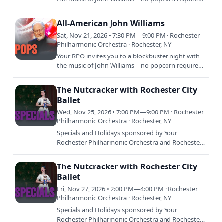
The first half dives into some of the most
unforgettable…
All-American John Williams
Sat, Nov 21, 2026 • 7:30 PM—9:00 PM · Rochester
Philharmonic Orchestra · Rochester, NY
Your RPO invites you to a blockbuster night with
the music of John Williams—no popcorn required.
The first half dives into some of the most
unforgettable…
The Nutcracker with Rochester City
Ballet
Wed, Nov 25, 2026 • 7:00 PM—9:00 PM · Rochester
Philharmonic Orchestra · Rochester, NY
Specials and Holidays sponsored by Your
Rochester Philharmonic Orchestra and Rochester
City Ballet celebrate 27 years of a holiday tradition:
The Nutcracker at…
The Nutcracker with Rochester City
Ballet
Fri, Nov 27, 2026 • 2:00 PM—4:00 PM · Rochester
Philharmonic Orchestra · Rochester, NY
Specials and Holidays sponsored by Your
Rochester Philharmonic Orchestra and Rochester