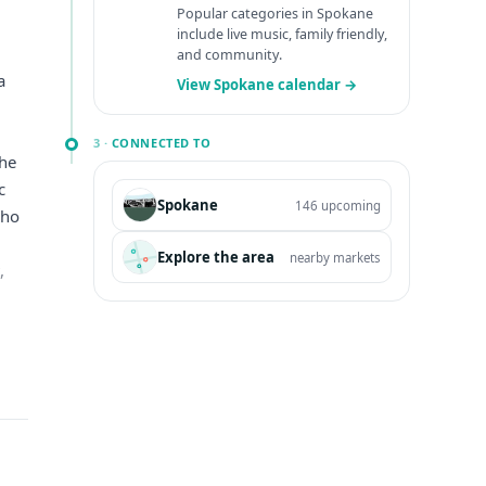
Popular categories in Spokane
include live music, family friendly,
and community.
a
View Spokane calendar →
,
3 ·
CONNECTED TO
the
c
Spokane
146 upcoming
who
Explore the area
nearby markets
,
365