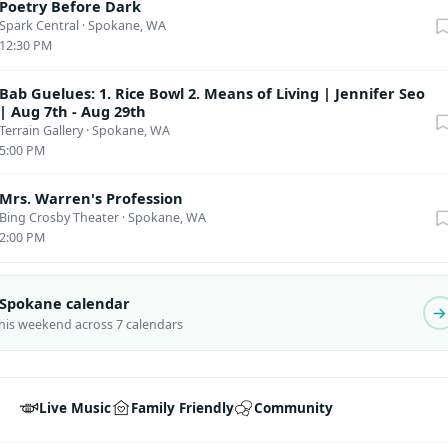
Poetry Before Dark
Spark Central
·
Spokane, WA
12:30 PM
Bab Guelues: 1. Rice Bowl 2. Means of Living | Jennifer Seo
| Aug 7th - Aug 29th
Terrain Gallery
·
Spokane, WA
5:00 PM
Mrs. Warren's Profession
Bing Crosby Theater
·
Spokane, WA
2:00 PM
l Spokane calendar
this weekend across 7 calendars
Live Music
Family Friendly
Community