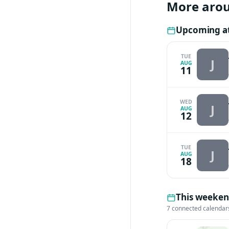
More aro
Upcoming at
TUE
J
AUG
11
WED
J
AUG
12
TUE
J
AUG
18
This weeken
7 connected calendar