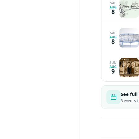
SAT
AUG
8
SAT
AUG
8
SUN
AUG
9
See ful
3 events 