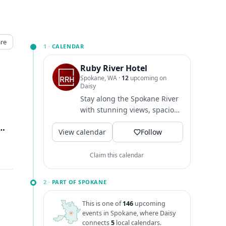
re
1 ·
CALENDAR
Ruby River Hotel
Spokane, WA
·
12
upcoming on
Daisy
Stay along the Spokane River
with stunning views, spacious
rooms, family & dog-friendly!
ision St., Spokane, WA
↗
View calendar
Dine at...
Follow
Claim this calendar
2 ·
PART OF SPOKANE
This is one of
146
upcoming
events in Spokane, where Daisy
connects
5
local calendars.