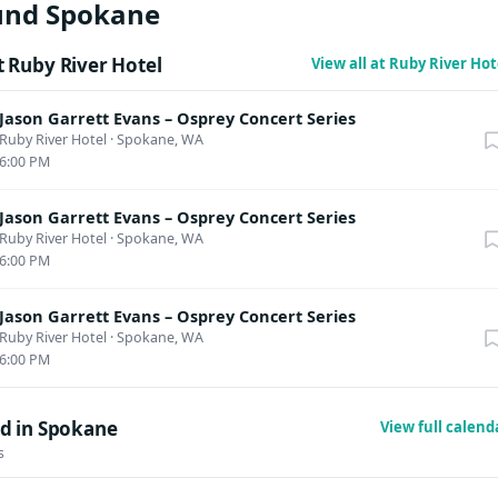
und Spokane
 Ruby River Hotel
View all at Ruby River Ho
Jason Garrett Evans – Osprey Concert Series
Ruby River Hotel
·
Spokane, WA
6:00 PM
Jason Garrett Evans – Osprey Concert Series
Ruby River Hotel
·
Spokane, WA
6:00 PM
Jason Garrett Evans – Osprey Concert Series
Ruby River Hotel
·
Spokane, WA
6:00 PM
d in Spokane
View full calen
s