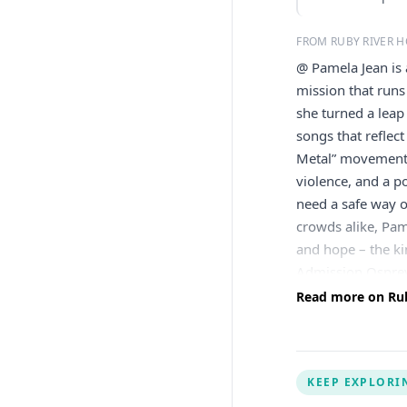
FROM RUBY RIVER H
@ Pamela Jean is 
mission that runs
she turned a leap 
songs that reflect
Metal” movement 
violence, and a p
need a safe way o
crowds alike, Pame
and hope – the ki
Admission Osprey
osprey@rubyhospi
Read more on Ruby
Outlook Live
KEEP EXPLORI