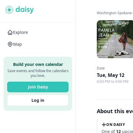
Washington
›
Spokane
Explore
Map
Build your own calendar
Date
Save events and follow the calendars
Tue, May 12
you love.
6:00 PM to 9:00 PM
Join Daisy
Log in
About this e
ON DAISY
One of
12
upcom