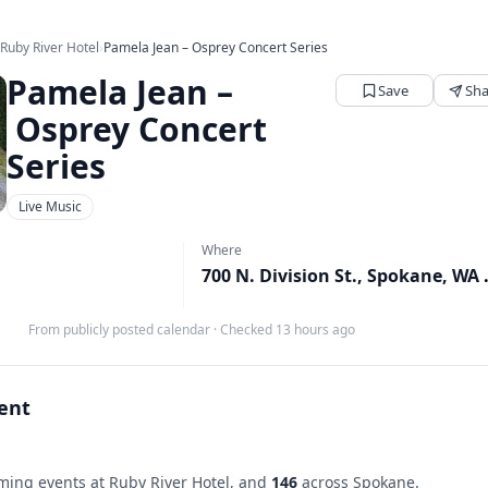
›
Ruby River Hotel
›
Pamela Jean – Osprey Concert Series
Pamela Jean –
Save
Sha
Osprey Concert
Series
Live Music
Where
700 N. Div
From publicly posted calendar
·
Checked 13 hours ago
vent
ing events at Ruby River Hotel, and
146
across Spokane.