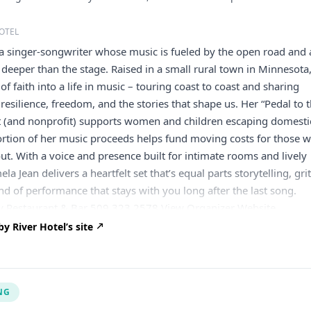
OTEL
a singer-songwriter whose music is fueled by the open road and 
 deeper than the stage. Raised in a small rural town in Minnesota
of faith into a life in music – touring coast to coast and sharing
 resilience, freedom, and the stories that shape us. Her “Pedal to 
(and nonprofit) supports women and children escaping domesti
ortion of her music proceeds helps fund moving costs for those 
ut. With a voice and presence built for intimate rooms and lively
la Jean delivers a heartfelt set that’s equal parts storytelling, grit
nd of performance that stays with you long after the last song.
 Restaurant & Bar 509.323.2578 View Organizer Website
tality.com
Add to calendar Google Calendar iCalendar Outlook 
 River Hotel’s site
NG