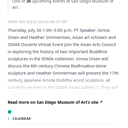
One of
36
upcoming events at San Diego Museum of
Art.
FROM SAN DIEGO MUSEUM OF ART
Thursday, July 30 1:00–3:00 p.m. PT Speaker: Ginna
Olsen and Heather Simmerman, Asian art scholars and
SDMA Docents Virtual Event Join the Asian Arts Council
in exploring the history of two important Buddhist
sculptures in the SDMA collection. Ginna Olsen will
discuss the 6th century Chinese Bodhisattva stone
sculpture and Heather Simmerman will present the 17th
century Japanese Amida Buddha wood sculpture, all
currently on view in the SDMA Asian Gallery 7. They will
contextualize the sculptures to position them within the
history of Chinese and Japanese Buddhist art,
Read more on San Diego Museum of Art’s site
respectively. The religious, political, and social messages
that were conveyed through their creation and
1 ·
CALENDAR
iconography will also be explained. Speaker Bios: Ginna