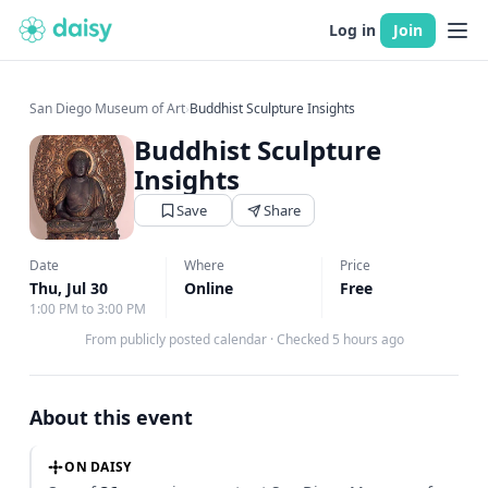
Log in
Join
San Diego Museum of Art
›
Buddhist Sculpture Insights
Buddhist Sculpture
Insights
Save
Share
Date
Where
Price
Thu, Jul 30
Online
Free
1:00 PM to 3:00 PM
From publicly posted calendar
·
Checked 5 hours ago
About this event
ON DAISY