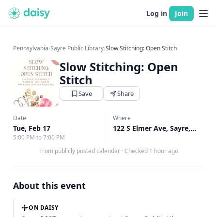
Log in
Join
Pennsylvania
›
Sayre Public Library
›
Slow Stitching: Open Stitch
Slow Stitching: Open
Stitch
Save
Share
Date
Where
Tue, Feb 17
122 S Elmer Ave, Sayre, PA
↗
5:00 PM to 7:00 PM
From publicly posted calendar
·
Checked 1 hour ago
About this event
ON DAISY