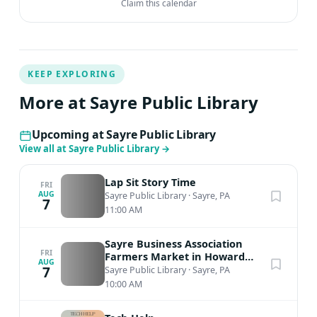
Claim this calendar
KEEP EXPLORING
More at Sayre Public Library
Upcoming at Sayre Public Library
View all at Sayre Public Library
→
Lap Sit Story Time
FRI
AUG
Sayre Public Library
·
Sayre, PA
7
11:00 AM
Sayre Business Association
FRI
Farmers Market in Howard
AUG
Elmer Park
7
Sayre Public Library
·
Sayre, PA
10:00 AM