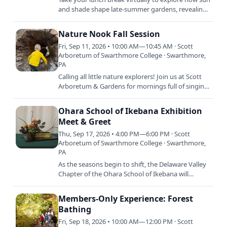
and shade shape late-summer gardens, revealing
rich foliage textures, layers, and plant forms across
Scott…
Nature Nook Fall Session
Fri, Sep 11, 2026 • 10:00 AM—10:45 AM · Scott
Arboretum of Swarthmore College · Swarthmore,
PA
Calling all little nature explorers! Join us at Scott
Arboretum & Gardens for mornings full of singing,
stories, crafts, and dancing. Each session is…
Ohara School of Ikebana Exhibition
Meet & Greet
Thu, Sep 17, 2026 • 4:00 PM—6:00 PM · Scott
Arboretum of Swarthmore College · Swarthmore,
PA
As the seasons begin to shift, the Delaware Valley
Chapter of the Ohara School of Ikebana will
present a special floral exhibition celebrating the
beauty and…
Members-Only Experience: Forest
Bathing
Fri, Sep 18, 2026 • 10:00 AM—12:00 PM · Scott