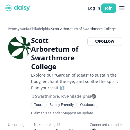
Log in
Join
Pennsylvania
›
Philadelphia
›
Scott Arboretum of Swarthmore College
Scott
FOLLOW
Arboretum of
Swarthmore
College
Explore our “Garden of Ideas” to sustain the
body, enchant the eye, and soothe the spirit.
Plan your visit ⤵️
Swarthmore, PA
·
Philadelphia
Tours
Family Friendly
Outdoors
Talks & Lectures
Claim this calendar
·
Suggest an update
Upcoming
Next up
·
Aug 15
Connected calendar