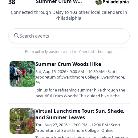
38
Summer Crum Woods Hike
Philadelphia
Connected through Daisy to
103
other local calendars in
Philadelphia
.
Search events
From publicly posted calendar
·
Checked 1 hour ago
Summer Crum Woods Hike
Sat, Aug 15, 2026 • 9:00 AM—10:30 AM · Scott
Arboretum of Swarthmore College · Swarthmore,
PA
Join us for a refreshing summer hike through the
beautiful Crum Woods! This guided hike is the
perfect opportunity to explore the lush greenery,
shaded trails,…
Virtual Lunchtime Tour: Sun, Shade,
and Summer Leaves
Thu, Aug 27, 2026 • 12:00 PM—12:30 PM · Scott
Arboretum of Swarthmore College · Online
Take your lunch break virtually to explore how sun