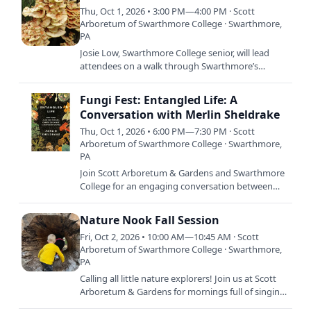
Thu, Oct 1, 2026 • 3:00 PM—4:00 PM · Scott
Arboretum of Swarthmore College · Swarthmore,
PA
Josie Low, Swarthmore College senior, will lead
attendees on a walk through Swarthmore’s
campus to explore our visible and invisible fungal
neighbors. This…
Fungi Fest: Entangled Life: A
Conversation with Merlin Sheldrake
Thu, Oct 1, 2026 • 6:00 PM—7:30 PM · Scott
Arboretum of Swarthmore College · Swarthmore,
PA
Join Scott Arboretum & Gardens and Swarthmore
College for an engaging conversation between
mycologist and author Merlin Sheldrake and
Pennsylvania State…
Nature Nook Fall Session
Fri, Oct 2, 2026 • 10:00 AM—10:45 AM · Scott
Arboretum of Swarthmore College · Swarthmore,
PA
Calling all little nature explorers! Join us at Scott
Arboretum & Gardens for mornings full of singing,
stories, crafts, and dancing. Each session is…