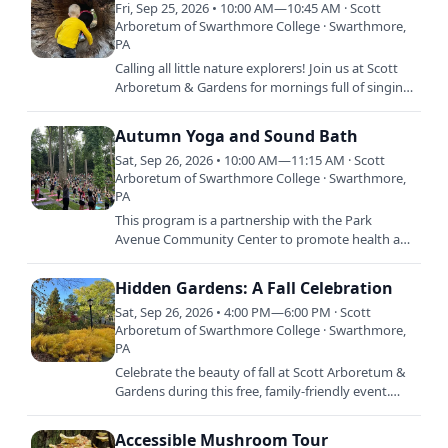
Fri, Sep 25, 2026 • 10:00 AM—10:45 AM · Scott
Arboretum of Swarthmore College · Swarthmore,
PA
Calling all little nature explorers! Join us at Scott
Arboretum & Gardens for mornings full of singing,
stories, crafts, and dancing. Each session is…
Autumn Yoga and Sound Bath
Sat, Sep 26, 2026 • 10:00 AM—11:15 AM · Scott
Arboretum of Swarthmore College · Swarthmore,
PA
This program is a partnership with the Park
Avenue Community Center to promote health and
wellness throughout our community. Celebrate
autumn with a morning of…
Hidden Gardens: A Fall Celebration
Sat, Sep 26, 2026 • 4:00 PM—6:00 PM · Scott
Arboretum of Swarthmore College · Swarthmore,
PA
Celebrate the beauty of fall at Scott Arboretum &
Gardens during this free, family-friendly event.
Discover hidden corners of the gardens through a
self-guided…
Accessible Mushroom Tour