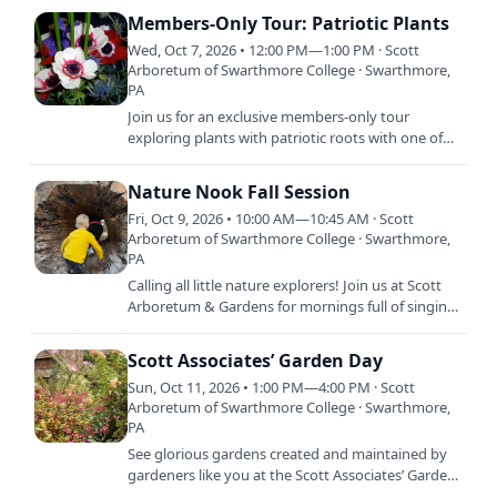
Members-Only Tour: Patriotic Plants
Wed, Oct 7, 2026 • 12:00 PM—1:00 PM · Scott
Arboretum of Swarthmore College · Swarthmore,
PA
Join us for an exclusive members-only tour
exploring plants with patriotic roots with one of
our horticulturists. Celebrate America’s
semiquincentennial by…
Nature Nook Fall Session
Fri, Oct 9, 2026 • 10:00 AM—10:45 AM · Scott
Arboretum of Swarthmore College · Swarthmore,
PA
Calling all little nature explorers! Join us at Scott
Arboretum & Gardens for mornings full of singing,
stories, crafts, and dancing. Each session is…
Scott Associates’ Garden Day
Sun, Oct 11, 2026 • 1:00 PM—4:00 PM · Scott
Arboretum of Swarthmore College · Swarthmore,
PA
See glorious gardens created and maintained by
gardeners like you at the Scott Associates’ Garden
Day. Stroll through gardens in Media to be