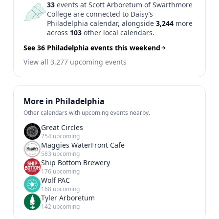
33
events at Scott Arboretum of Swarthmore
College are connected to Daisy’s
Philadelphia calendar, alongside
3,244
more
across
103
other local calendars.
See 36 Philadelphia events this weekend
View all 3,277 upcoming events
More in Philadelphia
Other calendars with upcoming events nearby.
Great Circles
754 upcoming
Maggies WaterFront Cafe
583 upcoming
Ship Bottom Brewery
176 upcoming
Wolf PAC
168 upcoming
Tyler Arboretum
142 upcoming