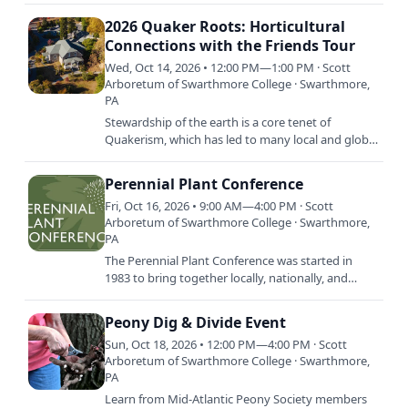
inspired, learn…
2026 Quaker Roots: Horticultural
Connections with the Friends Tour
Wed, Oct 14, 2026 • 12:00 PM—1:00 PM · Scott
Arboretum of Swarthmore College · Swarthmore,
PA
Stewardship of the earth is a core tenet of
Quakerism, which has led to many local and global
connections between the Arboretum’s plant
collection and Quakers.…
Perennial Plant Conference
Fri, Oct 16, 2026 • 9:00 AM—4:00 PM · Scott
Arboretum of Swarthmore College · Swarthmore,
PA
The Perennial Plant Conference was started in
1983 to bring together locally, nationally, and
internationally recognized experts on perennials
for a day-long…
Peony Dig & Divide Event
Sun, Oct 18, 2026 • 12:00 PM—4:00 PM · Scott
Arboretum of Swarthmore College · Swarthmore,
PA
Learn from Mid-Atlantic Peony Society members