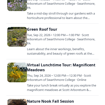
Arboretum of Swarthmore College · Swarthmore,
PA
Take a mid-day stroll through our gardens with a
horticulture professional to learn about the
abundance of September blooming plants.
Gardeners and plant…
Green Roof Tour
Tue, Sep 22, 2026 • 12:00 PM—1:00 PM · Scott
Arboretum of Swarthmore College · Swarthmore,
PA
Learn about the inner workings, benefits,
sustainability, and beauty of green roofs at the
Arboretum. A member of our expert horticulture
staff will lead this…
Virtual Lunchtime Tour: Magnificent
Meadows
Thu, Sep 24, 2026 • 12:00 PM—12:30 PM · Scott
Arboretum of Swarthmore College · Online
Take your lunch break virtually as you explore the
magnificent meadows at Scott Arboretum &
Gardens with one of our expert horticulturists.
Discover how these…
Nature Nook Fall Session