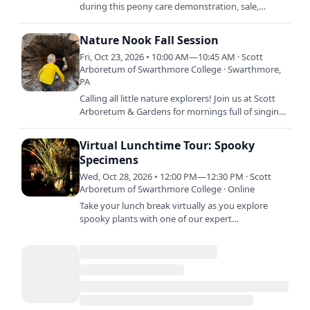
during this peony care demonstration, sale,
auction, and reception. The demonstration will
include information…
Nature Nook Fall Session
Fri, Oct 23, 2026 • 10:00 AM—10:45 AM · Scott
Arboretum of Swarthmore College · Swarthmore,
PA
Calling all little nature explorers! Join us at Scott
Arboretum & Gardens for mornings full of singing,
stories, crafts, and dancing. Each session is…
Virtual Lunchtime Tour: Spooky
Specimens
Wed, Oct 28, 2026 • 12:00 PM—12:30 PM · Scott
Arboretum of Swarthmore College · Online
Take your lunch break virtually as you explore
spooky plants with one of our expert
horticulturists. Tune in on our YouTube channel.