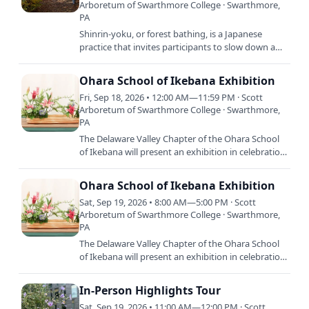
Arboretum of Swarthmore College · Swarthmore,
PA
Shinrin-yoku, or forest bathing, is a Japanese
practice that invites participants to slow down and
connect with nature through the senses. Join
Campus…
Ohara School of Ikebana Exhibition
Fri, Sep 18, 2026 • 12:00 AM—11:59 PM · Scott
Arboretum of Swarthmore College · Swarthmore,
PA
The Delaware Valley Chapter of the Ohara School
of Ikebana will present an exhibition in celebration
of the changing of the seasons from summer to
fall.…
Ohara School of Ikebana Exhibition
Sat, Sep 19, 2026 • 8:00 AM—5:00 PM · Scott
Arboretum of Swarthmore College · Swarthmore,
PA
The Delaware Valley Chapter of the Ohara School
of Ikebana will present an exhibition in celebration
of the changing of the seasons from summer to
fall.…
In-Person Highlights Tour
Sat, Sep 19, 2026 • 11:00 AM—12:00 PM · Scott