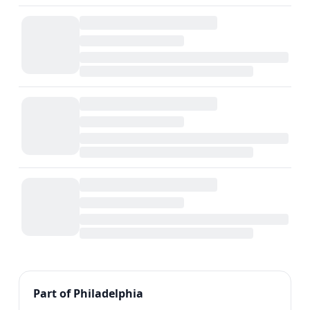
Previous
1
2
Next
Part of Philadelphia