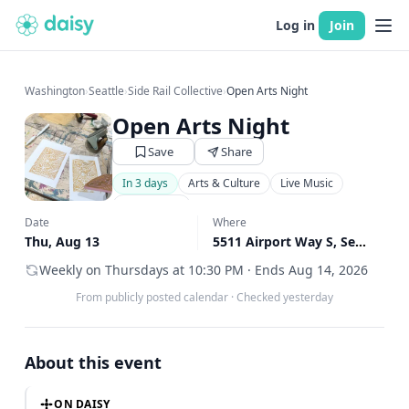
Log in
Join
Washington
›
Seattle
›
Side Rail Collective
›
Open Arts Night
Open Arts Night
Save
Share
In 3 days
Arts & Culture
Live Music
Community
Date
Where
Thu, Aug 13
5511 Airport Way S, Seattle, WA
Weekly on Thursdays at 10:30 PM · Ends Aug 14, 2026
From publicly posted calendar
·
Checked yesterday
About this event
ON DAISY