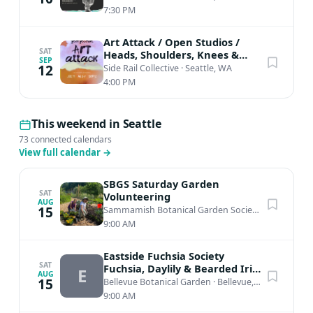
7:30 PM
Art Attack / Open Studios /
SAT
Heads, Shoulders, Knees &
SEP
Toes
12
Side Rail Collective
·
Seattle, WA
4:00 PM
This weekend in Seattle
73 connected calendars
View full calendar
→
SBGS Saturday Garden
SAT
Volunteering
AUG
15
Sammamish Botanical Garden Society Heritage Garden
9:00 AM
Eastside Fuchsia Society
SAT
Fuchsia, Daylily & Bearded Iris
E
AUG
Plant Sale
15
Bellevue Botanical Garden
·
Bellevue, WA
9:00 AM