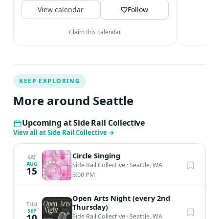
V
View calendar
space. Join us!
Follow
Claim this calendar
KEEP EXPLORING
More around Seattle
Upcoming at Side Rail Collective
View all at Side Rail Collective
→
Circle Singing
SAT
AUG
Side Rail Collective
·
Seattle, WA
15
3:00 PM
Open Arts Night (every 2nd
THU
Thursday)
SEP
10
Side Rail Collective
·
Seattle, WA