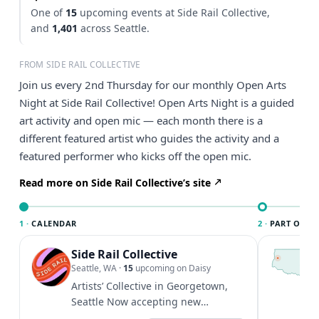
One of
15
upcoming events at Side Rail Collective,
and
1,401
across Seattle.
FROM SIDE RAIL COLLECTIVE
Join us every 2nd Thursday for our monthly Open Arts
Night at Side Rail Collective! Open Arts Night is a guided
art activity and open mic — each month there is a
different featured artist who guides the activity and a
featured performer who kicks off the open mic.
Read more on Side Rail Collective’s site
1 ·
CALENDAR
2 ·
PART OF SE
Side Rail Collective
T
S
Seattle, WA
·
15
upcoming on Daisy
c
Artists’ Collective in Georgetown,
i
Seattle Now accepting new
&
members to share our creative