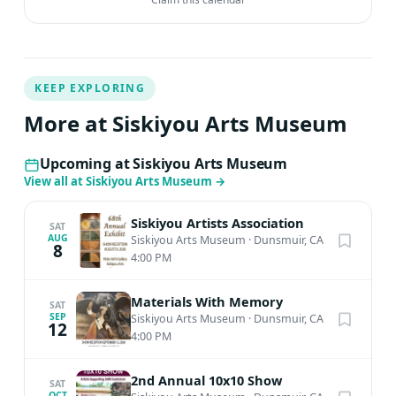
KEEP EXPLORING
More at Siskiyou Arts Museum
Upcoming at Siskiyou Arts Museum
View all at Siskiyou Arts Museum
→
Siskiyou Artists Association
SAT
AUG
Siskiyou Arts Museum
·
Dunsmuir, CA
8
4:00 PM
Materials With Memory
SAT
SEP
Siskiyou Arts Museum
·
Dunsmuir, CA
12
4:00 PM
2nd Annual 10x10 Show
SAT
OCT