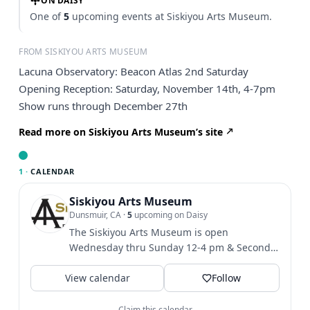
ON DAISY
One of
5
upcoming events at Siskiyou Arts Museum.
FROM SISKIYOU ARTS MUSEUM
Lacuna Observatory: Beacon Atlas 2nd Saturday
Opening Reception: Saturday, November 14th, 4-7pm
Show runs through December 27th
Read more on Siskiyou Arts Museum’s site
1 ·
CALENDAR
Siskiyou Arts Museum
Dunsmuir, CA
·
5
upcoming on Daisy
The Siskiyou Arts Museum is open
Wednesday thru Sunday 12-4 pm & Second
Saturdays 12-7pm....
View calendar
Follow
Claim this calendar