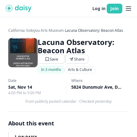
Log in
Join
California
›
Siskiyou Arts Museum
›
Lacuna Observatory: Beacon Atlas
Lacuna Observatory:
Beacon Atlas
Save
Share
In 3 months
Arts & Culture
Date
Where
Sat, Nov 14
5824 Dunsmuir Ave, Dunsmuir, CA
4:00 PM to 5:00 PM
From publicly posted calendar
·
Checked yesterday
About this event