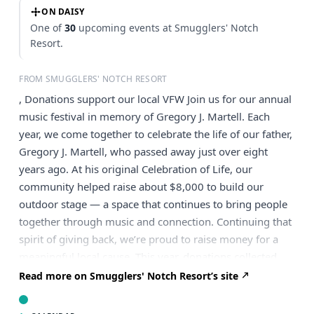
ON DAISY
One of
30
upcoming events at Smugglers' Notch
Resort.
FROM SMUGGLERS' NOTCH RESORT
, Donations support our local VFW Join us for our annual
music festival in memory of Gregory J. Martell. Each
year, we come together to celebrate the life of our father,
Gregory J. Martell, who passed away just over eight
years ago. At his original Celebration of Life, our
community helped raise about $8,000 to build our
outdoor stage — a space that continues to bring people
together through music and connection. Continuing that
spirit of giving back, we’re proud to raise money for a
meaningful local cause. This year, donations collected
during the event will benefit our local VFW. Come
Read more on Smugglers' Notch Resort’s site
support Martell’s at the Red Fox and enjoy an incredible
lineup of local musicians! This is a free, family-friendly