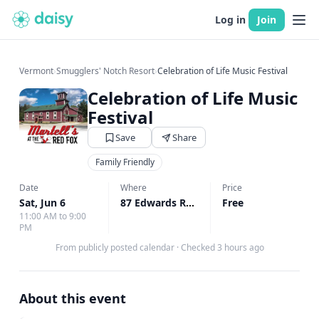
Log in
Join
Vermont
›
Smugglers' Notch Resort
›
Celebration of Life Music Festival
Celebration of Life Music
Festival
Save
Share
Family Friendly
Date
Where
Price
Sat, Jun 6
87 Edwards Rd, Cambridge, VT
Free
↗
11:00 AM to 9:00
PM
From publicly posted calendar
·
Checked 3 hours ago
About this event