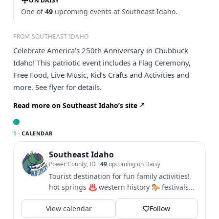
ON DAISY
One of
49
upcoming events at Southeast Idaho.
FROM SOUTHEAST IDAHO
Celebrate America’s 250th Anniversary in Chubbuck
Idaho! This patriotic event includes a Flag Ceremony,
Free Food, Live Music, Kid’s Crafts and Activities and
more. See flyer for details.
Read more on Southeast Idaho’s site
1 ·
CALENDAR
Southeast Idaho
Power County, ID
·
49
upcoming on Daisy
Tourist destination for fun family activities!
hot springs ♨️ western history 🐎 festivals
🎪 hiking 🥾 biking...
View calendar
Follow