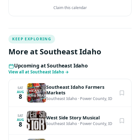
Claim this calendar
KEEP EXPLORING
More at Southeast Idaho
Upcoming at Southeast Idaho
View all at Southeast Idaho
→
Southeast Idaho Farmers
SAT
Markets
AUG
8
Southeast Idaho
·
Power County, ID
SAT
West Side Story Musical
AUG
8
Southeast Idaho
·
Power County, ID