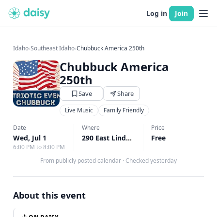
Log in
Join
Idaho
›
Southeast Idaho
›
Chubbuck America 250th
Chubbuck America
250th
Save
Share
Live Music
Family Friendly
Date
Where
Price
Wed, Jul 1
290 East Linden Ave, Chubbuck, ID
Free
↗
6:00 PM to 8:00 PM
From publicly posted calendar
·
Checked yesterday
About this event