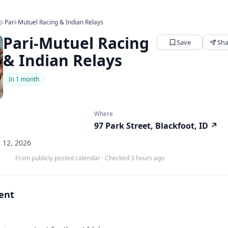
o
›
Pari-Mutuel Racing & Indian Relays
Pari-Mutuel Racing
Save
Sha
& Indian Relays
In 1 month
Where
97 Park Street, Blackfoot, ID
↗
p 12, 2026
From publicly posted calendar
·
Checked 3 hours ago
vent