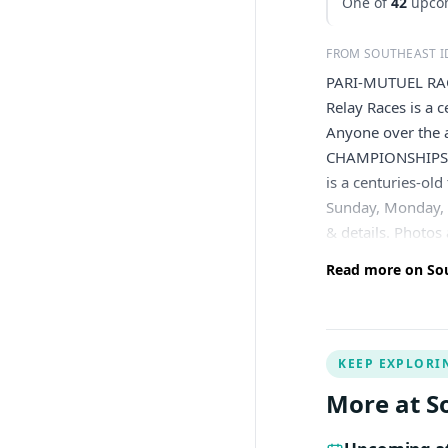
One of
42
upcom
FROM SOUTHEAST 
PARI-MUTUEL RACI
Relay Races is a 
Anyone over the 
CHAMPIONSHIPS T
is a centuries-ol
Sunday, Monday, F
& details. Photos
Read more on Sou
KEEP EXPLORI
More at S