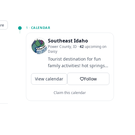
re
1 ·
CALENDAR
Southeast Idaho
Power County, ID
·
42
upcoming on
Daisy
Tourist destination for fun
family activities! hot springs
♨️ western history 🐎
View calendar
festivals 🎪 hiking 🥾 biking...
Follow
Claim this calendar