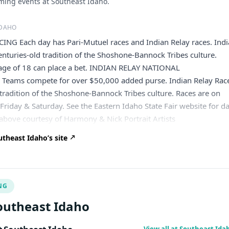
ing events at Southeast Idaho.
IDAHO
NG Each day has Pari-Mutuel races and Indian Relay races. Ind
centuries-old tradition of the Shoshone-Bannock Tribes culture.
age of 18 can place a bet. INDIAN RELAY NATIONAL
eams compete for over $50,000 added purse. Indian Relay Rac
d tradition of the Shoshone-Bannock Tribes culture. Races are on
riday & Saturday. See the Eastern Idaho State Fair website for d
 above courtesy of Harmony & Nick Portrait Artists
theast Idaho’s site
NG
outheast Idaho