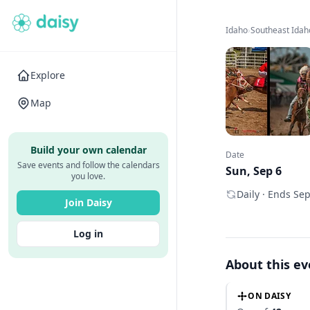
Idaho
›
Southeast Idah
Explore
Map
Build your own calendar
Date
Save events and follow the calendars
Sun, Sep 6
you love.
Daily · Ends Se
Join Daisy
Log in
About this e
ON DAISY