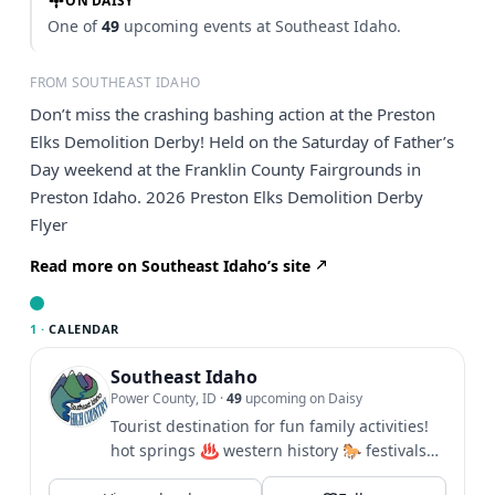
ON DAISY
One of
49
upcoming events at Southeast Idaho.
FROM SOUTHEAST IDAHO
Don’t miss the crashing bashing action at the Preston
Elks Demolition Derby! Held on the Saturday of Father’s
Day weekend at the Franklin County Fairgrounds in
Preston Idaho. 2026 Preston Elks Demolition Derby
Flyer
Read more on Southeast Idaho’s site
1 ·
CALENDAR
Southeast Idaho
Power County, ID
·
49
upcoming on Daisy
Tourist destination for fun family activities!
hot springs ♨️ western history 🐎 festivals
🎪 hiking 🥾 biking...