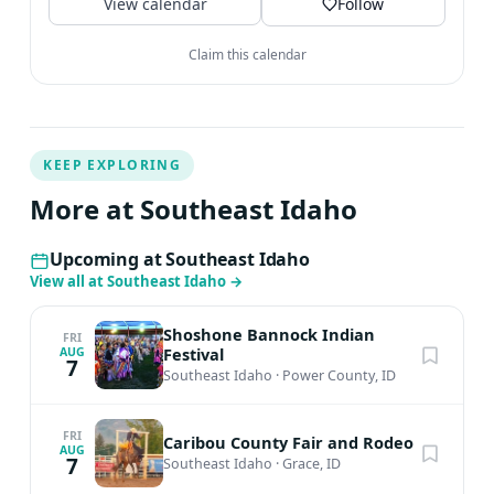
View calendar
Follow
Claim this calendar
KEEP EXPLORING
More at Southeast Idaho
Upcoming at Southeast Idaho
View all at Southeast Idaho
→
Shoshone Bannock Indian
FRI
Festival
AUG
7
Southeast Idaho
·
Power County, ID
FRI
Caribou County Fair and Rodeo
AUG
7
Southeast Idaho
·
Grace, ID