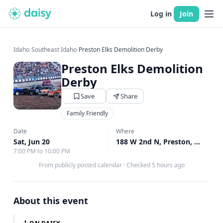
Log in
Join
Idaho
›
Southeast Idaho
›
Preston Elks Demolition Derby
Preston Elks Demolition
Derby
Save
Share
Family Friendly
Date
Where
Sat, Jun 20
188 W 2nd N, Preston, ID
↗
7:00 PM to 10:00 PM
From publicly posted calendar
·
Checked 5 hours ago
About this event