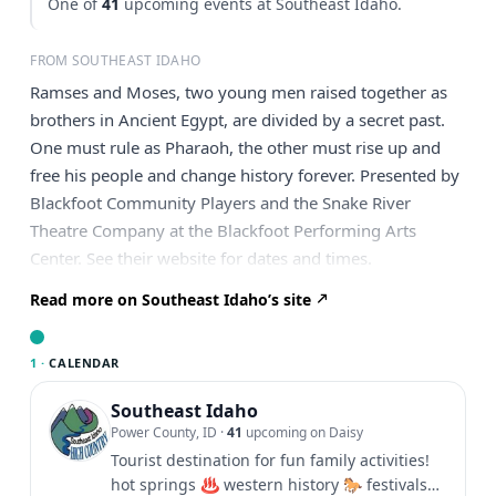
One of
41
upcoming events at Southeast Idaho.
FROM SOUTHEAST IDAHO
Ramses and Moses, two young men raised together as
brothers in Ancient Egypt, are divided by a secret past.
One must rule as Pharaoh, the other must rise up and
free his people and change history forever. Presented by
Blackfoot Community Players and the Snake River
Theatre Company at the Blackfoot Performing Arts
Center. See their website for dates and times.
Read more on Southeast Idaho’s site
1 ·
CALENDAR
Southeast Idaho
Power County, ID
·
41
upcoming on Daisy
Tourist destination for fun family activities!
hot springs ♨️ western history 🐎 festivals