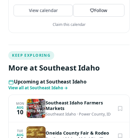
🎪 hiking 🥾 biking...
View calendar
Follow
Claim this calendar
KEEP EXPLORING
More at Southeast Idaho
Upcoming at Southeast Idaho
View all at Southeast Idaho
→
Southeast Idaho Farmers
MON
Markets
AUG
10
Southeast Idaho
·
Power County, ID
TUE
Oneida County Fair & Rodeo
AUG