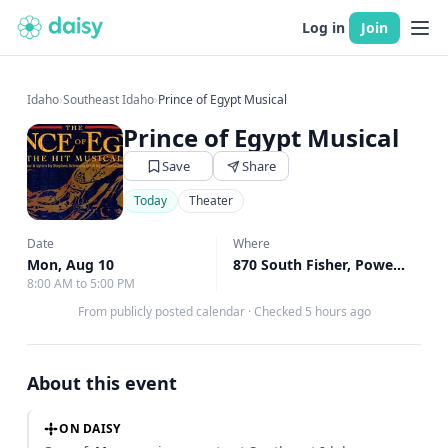
Log in
Join
Idaho
›
Southeast Idaho
›
Prince of Egypt Musical
Prince of Egypt Musical
Save
Share
Today
Theater
Date
Where
Mon, Aug 10
870 South Fisher, Power County, ID
8:00 AM to 5:00 PM
From publicly posted calendar
·
Checked 5 hours ago
About this event
ON DAISY