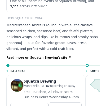
One of
80
upcoming events at Squatch Brewing, and
1,111
across Pittsburgh.
FROM SQUATCH BREWING
Mediterranean Tastes is rolling in with all the classics:
seasoned chicken, seasoned beef, and falafel platters,
delicious wraps, and dips like hummus and smoky baba
ghannouj — plus fan-favorite grape leaves. Fresh,
vibrant, and perfect with a cold craft beer.
Read more on Squatch Brewing’s site
1 ·
CALENDAR
2 ·
PART OF PI
Squatch Brewing
T
P
Monroeville, PA
·
80
upcoming on Daisy
l
Small Batched, All Flavor Beers
P
Business Hours Wednesday 4-9pm
t
Thursday 4-9pm Friday 4-10pm
V