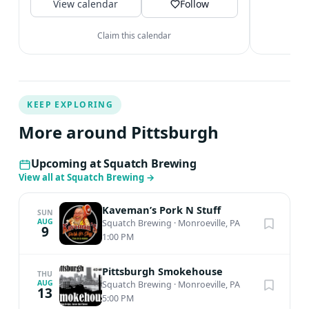
View calendar
Saturday...
Follow
Claim this calendar
KEEP EXPLORING
More around Pittsburgh
Upcoming at Squatch Brewing
View all at Squatch Brewing
→
Kaveman’s Pork N Stuff
SUN
AUG
Squatch Brewing
·
Monroeville, PA
9
1:00 PM
Pittsburgh Smokehouse
THU
AUG
Squatch Brewing
·
Monroeville, PA
13
5:00 PM