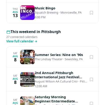
Music Bingo
THU
AUG
Squatch Brewing
·
Monroeville, PA
13
6:00 PM
This weekend in Pittsburgh
27 connected calendars
View full calendar
→
SAT
Summer Series: Nine on ’90s
AUG
8
The Lindsay Theater
·
Sewickley, PA
2nd Annual Pittsburgh
SAT
International Jazz Festival
AUG
Poster Competition
8
August Wilson AA Cultural Cntr
·
Pittsburgh, PA
12:00 AM
Saturday Morning
SAT
Beginner/Intermediate
AUG