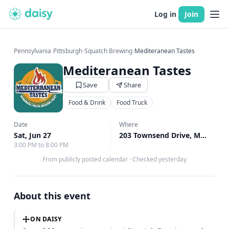
Log in
Join
Pennsylvania
›
Pittsburgh
›
Squatch Brewing
›
Mediteranean Tastes
Mediteranean Tastes
Save
Share
Food & Drink
Food Truck
Date
Where
Sat, Jun 27
203 Townsend Drive, Monroeville, PA
3:00 PM to 8:00 PM
From publicly posted calendar
·
Checked yesterday
About this event
ON DAISY