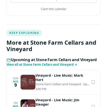
Claim this calendar
KEEP EXPLORING
More at Stone Farm Cellars and
Vineyard
Upcoming at Stone Farm Cellars and Vineyard
View all at Stone Farm Cellars and Vineyard
→
Vineyard - Live Music: Mark
SUN
Hart
AUG
9
Stone Farm Cellars and Vineyard
·
Upper Saucon Township, PA
3:00 PM
Vineyard - Live Music: Jim
FRI
Steager
AUG