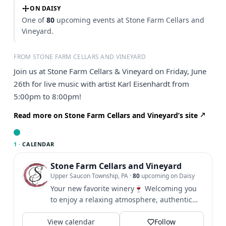
ON DAISY
One of
80
upcoming events at Stone Farm Cellars and
Vineyard.
FROM STONE FARM CELLARS AND VINEYARD
Join us at Stone Farm Cellars & Vineyard on Friday, June
26th for live music with artist Karl Eisenhardt from
5:00pm to 8:00pm!
Read more on Stone Farm Cellars and Vineyard’s site
1 ·
CALENDAR
Stone Farm Cellars and Vineyard
Upper Saucon Township, PA
·
80
upcoming on Daisy
Your new favorite winery🍷 Welcoming you
to enjoy a relaxing atmosphere, authentic
people and great wines....
View calendar
Follow