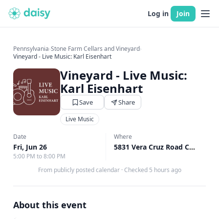
Log in
Join
Pennsylvania
›
Stone Farm Cellars and Vineyard
›
Vineyard - Live Music: Karl Eisenhart
Vineyard - Live Music:
Karl Eisenhart
Save
Share
Live Music
Date
Where
Fri, Jun 26
5831 Vera Cruz Road Center Valley, Upper Saucon Township, PA
5:00 PM to 8:00 PM
From publicly posted calendar
·
Checked 5 hours ago
About this event