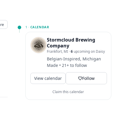
re
1 ·
CALENDAR
Stormcloud Brewing
Company
Frankfort, MI
·
6
upcoming on Daisy
Belgian-Inspired, Michigan
Made • 21+ to follow
View calendar
Follow
Claim this calendar