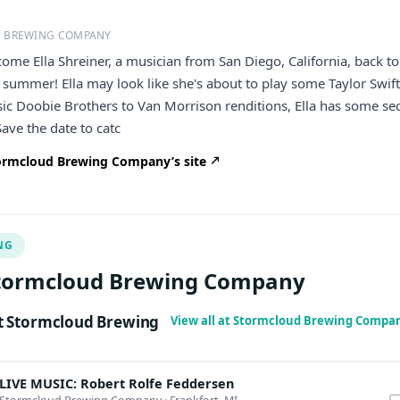
 BREWING COMPANY
come Ella Shreiner, a musician from San Diego, California, back to
 summer! Ella may look like she's about to play some Taylor Swift
sic Doobie Brothers to Van Morrison renditions, Ella has some se
 Save the date to catc
ormcloud Brewing Company’s site
NG
Stormcloud Brewing Company
 Stormcloud Brewing
View all at Stormcloud Brewing Compa
LIVE MUSIC: Robert Rolfe Feddersen