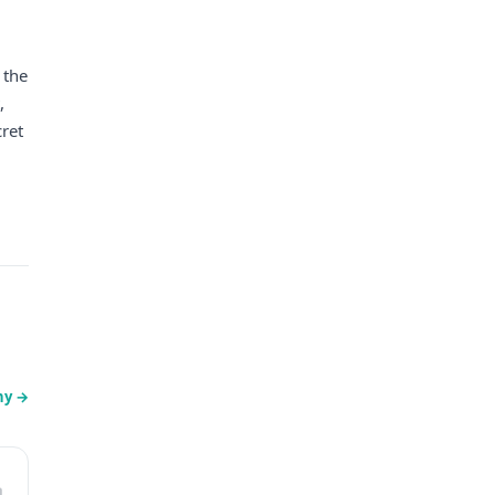
 the
,
cret
ny
→