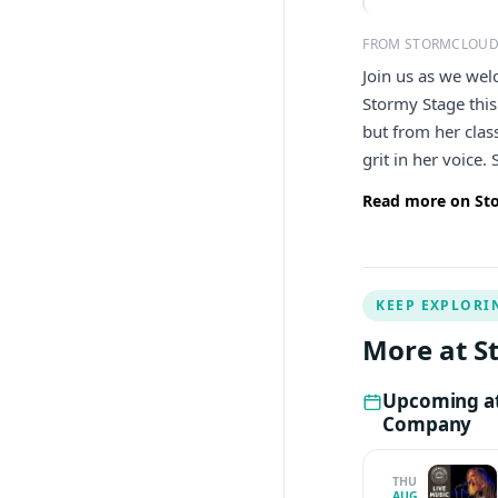
FROM STORMCLOUD
Join us as we wel
Stormy Stage this
but from her clas
grit in her voice.
Read more on St
KEEP EXPLORI
More at 
Upcoming at
Company
THU
AUG