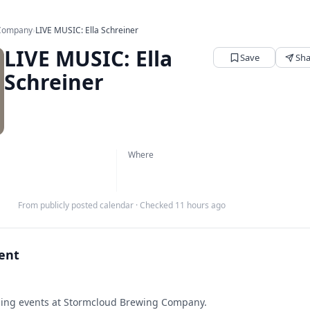
 Company
›
LIVE MUSIC: Ella Schreiner
LIVE MUSIC: Ella
Save
Sha
Schreiner
Where
From publicly posted calendar
·
Checked 11 hours ago
vent
ng events at Stormcloud Brewing Company.