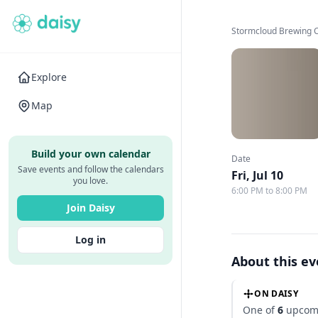
Stormcloud Brewing
Explore
Map
Build your own calendar
Date
Save events and follow the calendars
Fri, Jul 10
you love.
6:00 PM to 8:00 PM
Join Daisy
Log in
About this e
ON DAISY
One of
6
upcomi