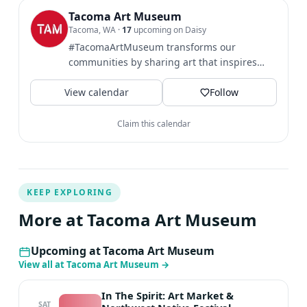
vascular imaging, and art. He has developed techniques
Tacoma Art Museum
Tacoma, WA
·
17
upcoming on Daisy
over the past 30 years that can help you create the art
#TacomaArtMuseum transforms our
you want to see in fun and effective ways. He hopes to
communities by sharing art that inspires
spark your imagination so you can create vivid, dynamic
broader perspectives and...
imagery. Britton holds a BA in Imagination
View calendar
Follow
Implementation from The Evergreen State University.
Claim this calendar
KEEP EXPLORING
More at Tacoma Art Museum
Upcoming at Tacoma Art Museum
View all at Tacoma Art Museum
→
In The Spirit: Art Market &
SAT