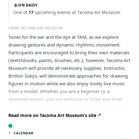
ON DAISY
One of
17
upcoming events at Tacoma Art Museum.
FROM TACOMA ART MUSEUM
Tones for the ear and the eye at TAM, as we explore
drawing gestures and dynamic rhythmic movement.
Participants are encouraged to bring their own materials
(sketchbooks, paints, brushes, etc.); however, Tacoma Art
Museum will provide all necessary supplies. Instructor,
Britton Sukys, will demonstrate approaches for drawing
figures in motion while we also enjoy lovely live music
from a model. Whether you are a beginner or a
seasoned expert, you are welcome to listen and draw
our *fully clothed musician-model, so don’t be shy! Sign
up and try! Don’t miss the chance to paint Tacoma in the
Read more on Tacoma Art Museum’s site
open air, reserve your spot today! About The Artist
Britton Sukys is a Tacoma-based painter, illustrator, and
1 ·
CALENDAR
cartoonist. His careers have included technical theatre,