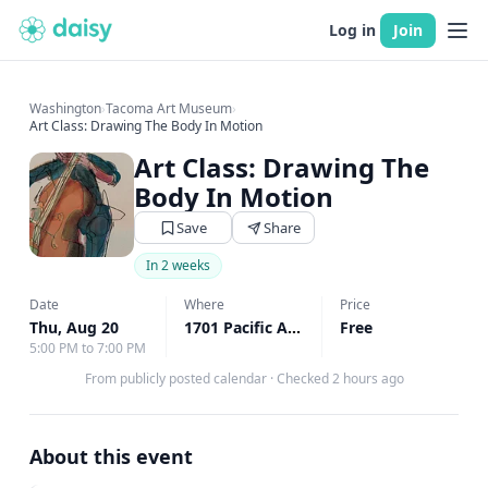
Log in
Join
Washington
›
Tacoma Art Museum
›
Art Class: Drawing The Body In Motion
Art Class: Drawing The
Body In Motion
Save
Share
In 2 weeks
Date
Where
Price
Thu, Aug 20
1701 Pacific Ave, Tacoma, WA
Free
↗
5:00 PM to 7:00 PM
From publicly posted calendar
·
Checked 2 hours ago
About this event