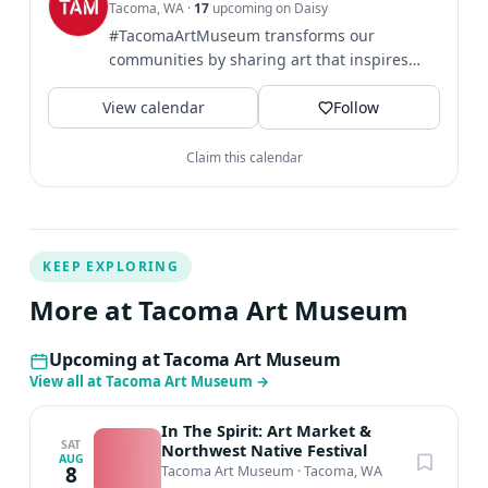
Tacoma, WA
·
17
upcoming on Daisy
help you create the art you want to see in fun and
#TacomaArtMuseum transforms our
effective ways. He hopes to spark your imagination so
communities by sharing art that inspires
you can create vivid, dynamic imagery. Britton holds a
broader perspectives and...
BA in Imagination Implementation from The Evergreen
View calendar
Follow
State University
Claim this calendar
KEEP EXPLORING
More at Tacoma Art Museum
Upcoming at Tacoma Art Museum
View all at Tacoma Art Museum
→
In The Spirit: Art Market &
SAT
Northwest Native Festival
AUG
8
Tacoma Art Museum
·
Tacoma, WA