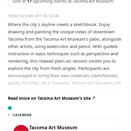
One of
17
upcoming events at Tacoma Art Museum.
FROM TACOMA ART MUSEUM
Where the city’s skyline meets a sketchbook. Enjoy
drawing and painting the unique views of downtown
Tacoma from the Tacoma Art Museum’s patio, alongside
other artists, using watercolor and pencil. With guided
instruction in basic techniques such as perspective and
rendering, this relaxed plein-air session invites you to
explore the city from fresh angles. Participants are
encouraged to bring their own materials (sketchbooks,
paints, brushes, etc.); however, Tacoma Art Museum will
provide all necessary supplies. Don’t miss your chance to
paint Tacoma in the open air, Reserve your spot today!
Read more on Tacoma Art Museum’s site
About the Artist Britton Sukys is a Tacoma-based painter,
illustrator, and cartoonist. His careers have included
1 ·
CALENDAR
technical theatre, vascular imaging, and art. He has
developed techniques over the past 30 years that can
Tacoma Art Museum