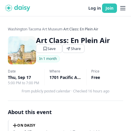
Log in
Join
Washington
›
Tacoma Art Museum
›
Art Class: En Plein Air
Art Class: En Plein Air
Save
Share
In 1 month
Date
Where
Price
Thu, Sep 17
1701 Pacific Ave, Tacoma, WA
Free
↗
5:00 PM to 7:00 PM
From publicly posted calendar
·
Checked 16 hours ago
About this event
ON DAISY