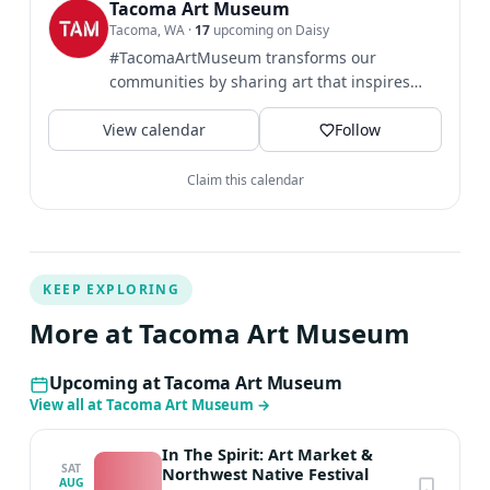
you can create vivid, dynamic imagery. Britton holds a
Tacoma Art Museum
Tacoma, WA
·
17
upcoming on Daisy
BA in Imagination Implementation from The Evergreen
#TacomaArtMuseum transforms our
State University.
communities by sharing art that inspires
broader perspectives and...
View calendar
Follow
Claim this calendar
KEEP EXPLORING
More at Tacoma Art Museum
Upcoming at Tacoma Art Museum
View all at Tacoma Art Museum
→
In The Spirit: Art Market &
SAT
Northwest Native Festival
AUG