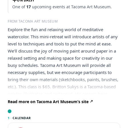
ON DAISY
One of
17
upcoming events at Tacoma Art Museum.
FROM TACOMA ART MUSEUM
Explore the fun and relaxing world of meditative
watercolor. This mini-retreat will introduce artists of any
level to techniques and tools to put the mind at ease.
We’ll discuss the joy of moving paint around paper in a
relaxed setting and making space for creativity in our
busy schedules. Tacoma Art Museum will provide all
necessary supplies, but we encourage participants to
bring their own materials (sketchbooks, paints, brushes,
etc.). This class is $65. Britton Sukys is a Tacoma-based
painter, illustrator, and cartoonist. His careers have
included Technical Theatre, Vascular Imaging, and art.
Read more on Tacoma Art Museum’s site
He has developed techniques over the past 30 years that
can help you create the art you want to see in fun and
1 ·
CALENDAR
effective ways. He hopes to spark your imagination so