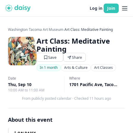
Log in
Join
Washington
›
Tacoma Art Museum
›
Art Class: Meditative Painting
Art Class: Meditative
Painting
Save
Share
In 1 month
Arts & Culture
Art Classes
Date
Where
Thu, Sep 10
1701 Pacific Ave, Tacoma, WA
10:00 AM to 11:00 AM
From publicly posted calendar
·
Checked 11 hours ago
About this event