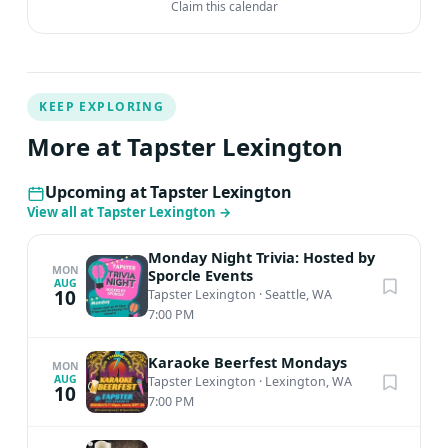
Claim this calendar
KEEP EXPLORING
More at Tapster Lexington
Upcoming at Tapster Lexington
View all at Tapster Lexington
→
Monday Night Trivia: Hosted by
MON
Sporcle Events
AUG
10
Tapster Lexington
·
Seattle, WA
7:00 PM
Karaoke Beerfest Mondays
MON
AUG
Tapster Lexington
·
Lexington, WA
10
7:00 PM