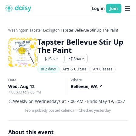
Log in
Join
Washington
›
Tapster Lexington
›
Tapster Bellevue Stir Up The Paint
Tapster Bellevue Stir Up
The Paint
Save
Share
In 2 days
Arts & Culture
Art Classes
Date
Where
Wed, Aug 12
Bellevue, WA
↗
7:00 AM to 9:00 PM
Weekly on Wednesdays at 7:00 AM · Ends May 19, 2027
From publicly posted calendar
·
Checked yesterday
About this event