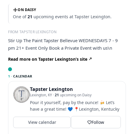
ON DAISY
One of
21
upcoming events at Tapster Lexington.
FROM TAPSTER LEXINGTON
Stir Up The Paint Tapster Bellevue WEDNESDAYS 7 - 9
pm 21+ Event Only Book a Private Event with us\n
Read more on Tapster Lexington’s site
1 ·
CALENDAR
Tapster Lexington
Lexington, KY
·
21
upcoming on Daisy
Pour it yourself, pay by the ounce! 🍻 Let’s
have a great time! 💙 📍Lexington, Kentucky
View calendar
Follow