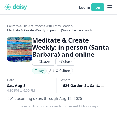
Log in
Join
California
›
The Art Process with Kathy Leader
›
Meditate & Create Weekly: in person (Santa Barbara) and o...
Meditate & Create
Weekly: in person (Santa
Barbara) and online
Save
Share
Today
Arts & Culture
Date
Where
Sat, Aug 8
1624 Garden St, Santa Barbara, CA
4:30 PM to 6:00 PM
4 upcoming dates through Aug 12, 2026
From publicly posted calendar
·
Checked 17 hours ago