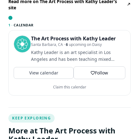
which we will have time to share our ideas and thoughts
Read more on The Art Process with Kathy Leader’s
site
on how this can be developed into work that is both
personal and/or integrated into a home practice. This
workshop is offered in person and online.
1 ·
CALENDAR
The Art Process with Kathy Leader
Santa Barbara, CA
·
6
upcoming on Daisy
Kathy Leader is an art specialist in Los
Angeles and has been teaching mixed
media art classes to children...
View calendar
Follow
Claim this calendar
KEEP EXPLORING
More at The Art Process with
Kathy Leader