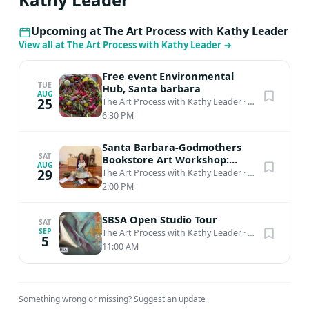
Upcoming at The Art Process with Kathy Leader
View all at The Art Process with Kathy Leader
→
Free event Environmental
TUE
Hub, Santa barbara
AUG
25
The Art Process with Kathy Leader
·
Santa Barbara, CA
6:30 PM
Santa Barbara-Godmothers
SAT
Bookstore Art Workshop:
AUG
Mindful Mixed Media
29
The Art Process with Kathy Leader
·
Santa Barbara, CA
2:00 PM
SBSA Open Studio Tour
SAT
SEP
The Art Process with Kathy Leader
·
Santa Barbara, CA
5
11:00 AM
Something wrong or missing?
Suggest an update