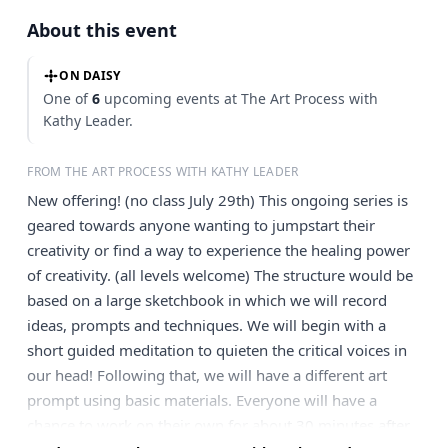
About this event
ON DAISY
One of
6
upcoming events at The Art Process with
Kathy Leader.
FROM THE ART PROCESS WITH KATHY LEADER
New offering! (no class July 29th) This ongoing series is
geared towards anyone wanting to jumpstart their
creativity or find a way to experience the healing power
of creativity. (all levels welcome) The structure would be
based on a large sketchbook in which we will record
ideas, prompts and techniques. We will begin with a
short guided meditation to quieten the critical voices in
our head! Following that, we will have a different art
prompt using basic materials. Everyone will have a
chance to work on their own for about 30 minutes after