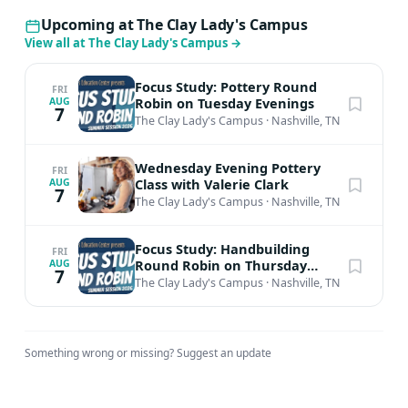
Upcoming at The Clay Lady's Campus
View all at The Clay Lady's Campus
→
Focus Study: Pottery Round
FRI
Robin on Tuesday Evenings
AUG
7
The Clay Lady's Campus
·
Nashville, TN
Wednesday Evening Pottery
FRI
Class with Valerie Clark
AUG
7
The Clay Lady's Campus
·
Nashville, TN
Focus Study: Handbuilding
FRI
Round Robin on Thursday
AUG
7
Afternoons
The Clay Lady's Campus
·
Nashville, TN
Something wrong or missing?
Suggest an update