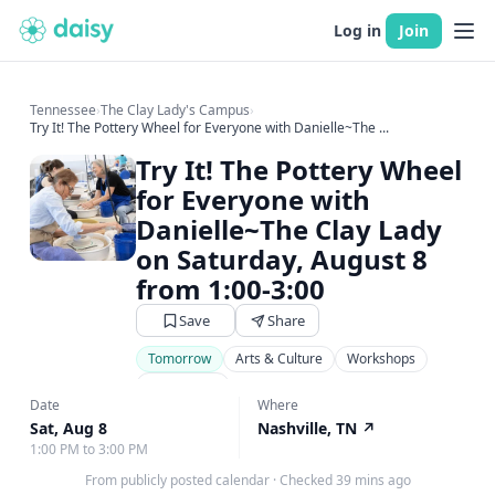
Log in
Join
Tennessee
›
The Clay Lady's Campus
›
Try It! The Pottery Wheel for Everyone with Danielle~The ...
Try It! The Pottery Wheel
for Everyone with
Danielle~The Clay Lady
on Saturday, August 8
from 1:00-3:00
Save
Share
Tomorrow
Arts & Culture
Workshops
Art Classes
Date
Where
Sat, Aug 8
Nashville, TN
↗
1:00 PM to 3:00 PM
From publicly posted calendar
·
Checked 39 mins ago