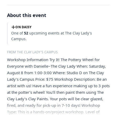
About this event
ON DAISY
One of
52
upcoming events at The Clay Lady's
Campus.
FROM THE CLAY LADY'S CAMPUS
Workshop Information Try It! The Pottery Wheel for
Everyone with Danielle~The Clay Lady When: Saturday,
August 8 from 1:00-3:00 Where: Studio D on The Clay
Lady’s Campus Price: $75 Workshop Description: Be an
artist with us! Have a fun experience making up to 3 pots
at the potter’s wheel! You’ll then paint them using The
Clay Lady’s Clay Paints. Your pots will be clear glazed,
fired, and ready for pick-up in 7-10 days! Workshop
Type: This is a hands-on/project workshop. Level of