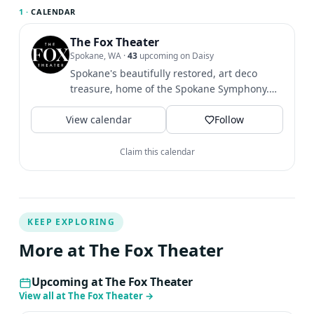
1 ·
CALENDAR
The Fox Theater
Spokane, WA
·
43
upcoming on Daisy
Spokane's beautifully restored, art deco
treasure, home of the Spokane Symphony.
Share your photos with us...
View calendar
Follow
Claim this calendar
KEEP EXPLORING
More at The Fox Theater
Upcoming at The Fox Theater
View all at The Fox Theater
→