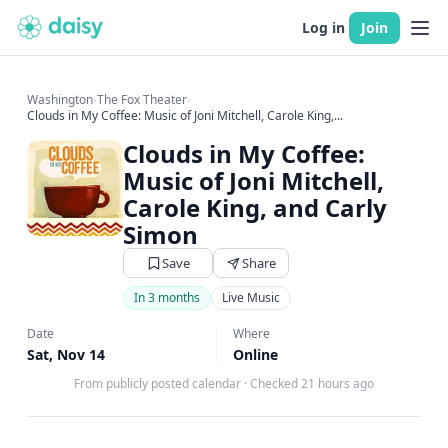
Log in
Join
Washington
›
The Fox Theater
›
Clouds in My Coffee: Music of Joni Mitchell, Carole King,...
Clouds in My Coffee:
Music of Joni Mitchell,
Carole King, and Carly
Simon
Save
Share
In 3 months
Live Music
Date
Where
Sat, Nov 14
Online
From publicly posted calendar
·
Checked 21 hours ago