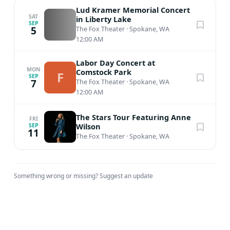
Lud Kramer Memorial Concert
SAT
in Liberty Lake
SEP
5
The Fox Theater
·
Spokane, WA
12:00 AM
Labor Day Concert at
MON
Comstock Park
F
SEP
7
The Fox Theater
·
Spokane, WA
12:00 AM
The Stars Tour Featuring Anne
FRI
Wilson
SEP
11
The Fox Theater
·
Spokane, WA
Something wrong or missing?
Suggest an update