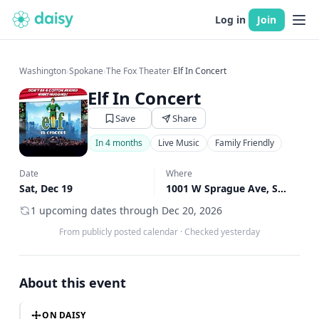
Log in
Join
Washington
›
Spokane
›
The Fox Theater
›
Elf In Concert
Elf In Concert
Save
Share
In 4 months
Live Music
Family Friendly
Date
Where
Sat, Dec 19
1001 W Sprague Ave, Spokane, WA
1 upcoming dates through Dec 20, 2026
From publicly posted calendar
·
Checked yesterday
About this event
ON DAISY