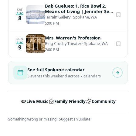
Bab Guelues: 1. Rice Bowl 2.
SAT
Means of Living | Jennifer Seo
AUG
| Aug 7th - Aug 29th
8
Terrain Gallery
·
Spokane, WA
5:00 PM
Mrs. Warren's Profession
SUN
AUG
Bing Crosby Theater
·
Spokane, WA
9
2:00 PM
See full Spokane calendar
3 events this weekend across 7 calendars
Live Music
Family Friendly
Community
Something wrong or missing?
Suggest an update