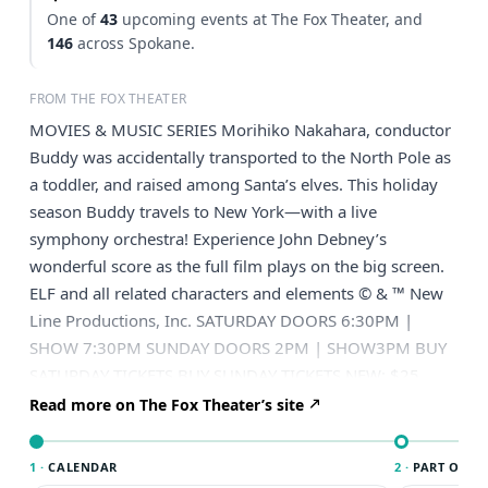
One of
43
upcoming events at The Fox Theater, and
146
across Spokane.
FROM THE FOX THEATER
MOVIES & MUSIC SERIES Morihiko Nakahara, conductor
Buddy was accidentally transported to the North Pole as
a toddler, and raised among Santa’s elves. This holiday
season Buddy travels to New York—with a live
symphony orchestra! Experience John Debney’s
wonderful score as the full film plays on the big screen.
ELF and all related characters and elements © & ™ New
Line Productions, Inc. SATURDAY DOORS 6:30PM |
SHOW 7:30PM SUNDAY DOORS 2PM | SHOW3PM BUY
SATURDAY TICKETS BUY SUNDAY TICKETS NEW: $25
Youth Tickets Bring the whole family! This show has $25
Read more on The Fox Theater’s site
youth tickets available at checkout. Have 3 or more
shows you want to see? Put this show and more into a
1 ·
CALENDAR
2 ·
PART OF S
Curated by You Subscription package and save 25% off