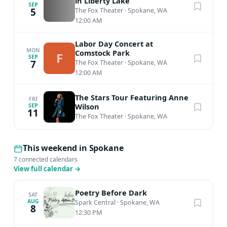
in Liberty Lake
SEP
5
The Fox Theater
·
Spokane, WA
12:00 AM
Labor Day Concert at
MON
Comstock Park
F
SEP
7
The Fox Theater
·
Spokane, WA
12:00 AM
The Stars Tour Featuring Anne
FRI
Wilson
SEP
11
The Fox Theater
·
Spokane, WA
This weekend in Spokane
7 connected calendars
View full calendar
→
Poetry Before Dark
SAT
AUG
Spark Central
·
Spokane, WA
8
12:30 PM