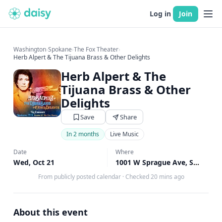
Log in
Join
Washington
›
Spokane
›
The Fox Theater
›
Herb Alpert & The Tijuana Brass & Other Delights
Herb Alpert & The
Tijuana Brass & Other
Delights
Save
Share
In 2 months
Live Music
Date
Where
Wed, Oct 21
1001 W Sprague Ave, Spokane, WA
From publicly posted calendar
·
Checked 20 mins ago
About this event