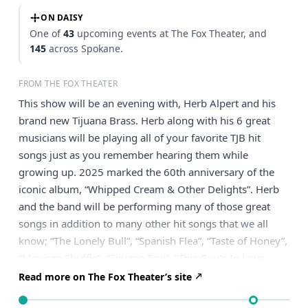
ON DAISY
One of
43
upcoming events at The Fox Theater, and
145
across Spokane.
FROM THE FOX THEATER
This show will be an evening with, Herb Alpert and his
brand new Tijuana Brass. Herb along with his 6 great
musicians will be playing all of your favorite TJB hit
songs just as you remember hearing them while
growing up. 2025 marked the 60th anniversary of the
iconic album, “Whipped Cream & Other Delights”. Herb
and the band will be performing many of those great
songs in addition to many other hit songs that we all
know; “The Lonely Bull”, “Spanish Flea”, “Taste of Honey”,
“Mexican Shuffle”, “Tijuana Taxi”, “This Guy’s In Love
With You”, “What Now My Love”, “Zorba the Greek”,
Read more on The Fox Theater’s site
“Ladyfingers”, “Rise” and many other delights. The show