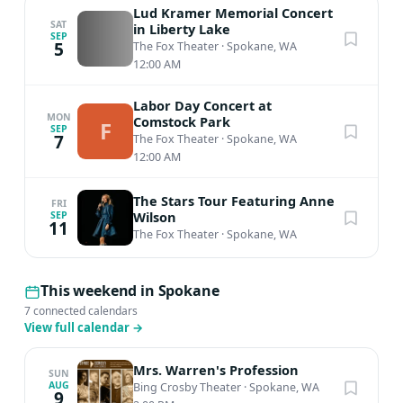
our Coat Check (located in the North Gallery) for the
Lud Kramer Memorial Concert
duration of the event. Programs are subject to change
SAT
in Liberty Lake
SEP
5
The Fox Theater
·
Spokane, WA
Cancellation Policy All sales are final and nonrefundable.
12:00 AM
Labor Day Concert at
MON
Comstock Park
F
SEP
7
The Fox Theater
·
Spokane, WA
12:00 AM
The Stars Tour Featuring Anne
FRI
Wilson
SEP
11
The Fox Theater
·
Spokane, WA
This weekend in Spokane
7 connected calendars
View full calendar
→
Mrs. Warren's Profession
SUN
AUG
Bing Crosby Theater
·
Spokane, WA
9