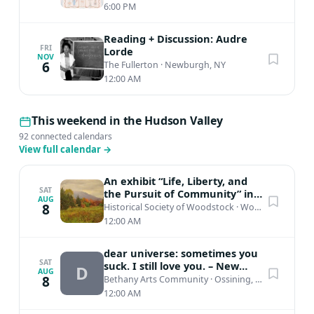
6:00 PM
Reading + Discussion: Audre
FRI
Lorde
NOV
6
The Fullerton
·
Newburgh, NY
12:00 AM
This weekend in the Hudson Valley
92 connected calendars
View full calendar
→
An exhibit “Life, Liberty, and
SAT
the Pursuit of Community” in
AUG
honor of the nation’s 250th...
8
Historical Society of Woodstock
·
Woodstock, NY
12:00 AM
dear universe: sometimes you
SAT
suck. I still love you. – New
D
AUG
Work by Jessica Irons
8
Bethany Arts Community
·
Ossining, NY
12:00 AM