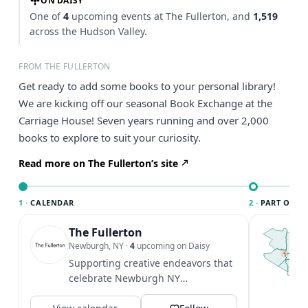
ON DAISY
One of
4
upcoming events at The Fullerton, and
1,519
across the Hudson Valley.
FROM THE FULLERTON
Get ready to add some books to your personal library!
We are kicking off our seasonal Book Exchange at the
Carriage House! Seven years running and over 2,000
books to explore to suit your curiosity.
Read more on The Fullerton’s site
1 ·
CALENDAR
2 ·
PART OF TH
The Fullerton
T
t
Newburgh, NY
·
4
upcoming on Daisy
c
Supporting creative endeavors that
c
celebrate Newburgh NY
l
@awesomenewburgh
f