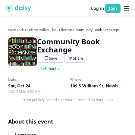
Log in
Join
New York
›
Hudson Valley
›
The Fullerton
›
Community Book Exchange
Community Book
Exchange
Save
Share
In 3 months
Date
Where
Sat, Oct 24
109 S William St, Newburgh, NY
1:00 AM to 4:00 PM
From publicly posted calendar
·
Checked 20 hours ago
About this event