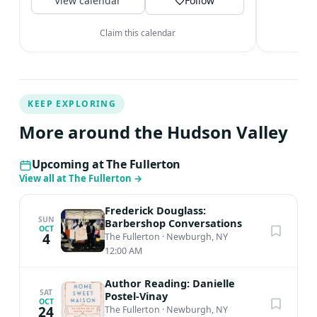
View calendar
@archtobernewburgh...
Follow
V
Claim this calendar
KEEP EXPLORING
More around the Hudson Valley
Upcoming at The Fullerton
View all at The Fullerton
→
Frederick Douglass:
SUN
Barbershop Conversations
OCT
4
The Fullerton
·
Newburgh, NY
12:00 AM
Author Reading: Danielle
SAT
Postel-Vinay
OCT
24
The Fullerton
·
Newburgh, NY