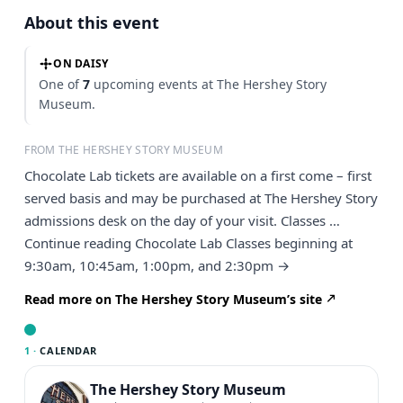
About this event
ON DAISY
One of
7
upcoming events at The Hershey Story
Museum.
FROM THE HERSHEY STORY MUSEUM
Chocolate Lab tickets are available on a first come – first
served basis and may be purchased at The Hershey Story
admissions desk on the day of your visit. Classes …
Continue reading Chocolate Lab Classes beginning at
9:30am, 10:45am, 1:00pm, and 2:30pm →
Read more on The Hershey Story Museum’s site
1 ·
CALENDAR
The Hershey Story Museum