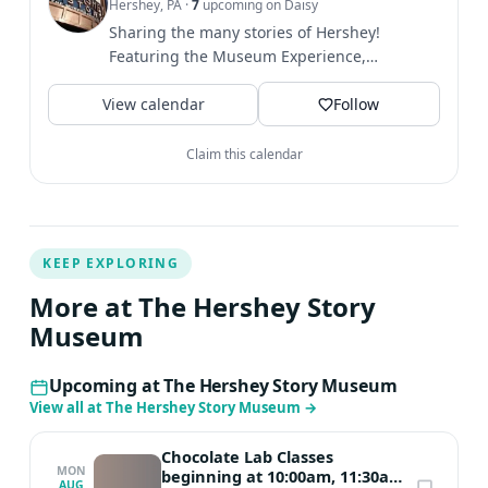
Hershey, PA
·
7
upcoming on Daisy
Sharing the many stories of Hershey!
Featuring the Museum Experience,
Chocolate Lab, Chocolate Tasting,...
View calendar
Follow
Claim this calendar
KEEP EXPLORING
More at The Hershey Story
Museum
Upcoming at The Hershey Story Museum
View all at The Hershey Story Museum
→
Chocolate Lab Classes
MON
beginning at 10:00am, 11:30am,
AUG