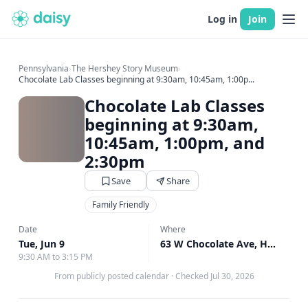
Log in
Join
Pennsylvania
›
The Hershey Story Museum
›
Chocolate Lab Classes beginning at 9:30am, 10:45am, 1:00p...
Chocolate Lab Classes
beginning at 9:30am,
10:45am, 1:00pm, and
2:30pm
Save
Share
Family Friendly
Date
Where
Tue, Jun 9
63 W Chocolate Ave, Hershey, PA
9:30 AM to 3:15 PM
From publicly posted calendar
·
Checked Jul 30, 2026