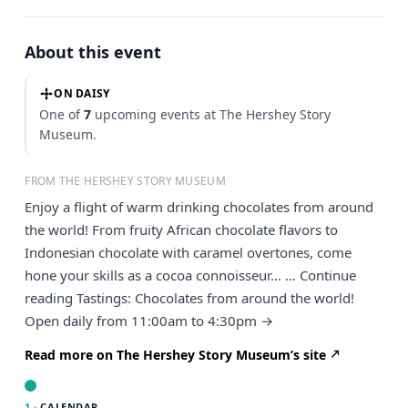
About this event
ON DAISY
One of
7
upcoming events at The Hershey Story
Museum.
FROM THE HERSHEY STORY MUSEUM
Enjoy a flight of warm drinking chocolates from around
the world! From fruity African chocolate flavors to
Indonesian chocolate with caramel overtones, come
hone your skills as a cocoa connoisseur… … Continue
reading Tastings: Chocolates from around the world!
Open daily from 11:00am to 4:30pm →
Read more on The Hershey Story Museum’s site
1 ·
CALENDAR