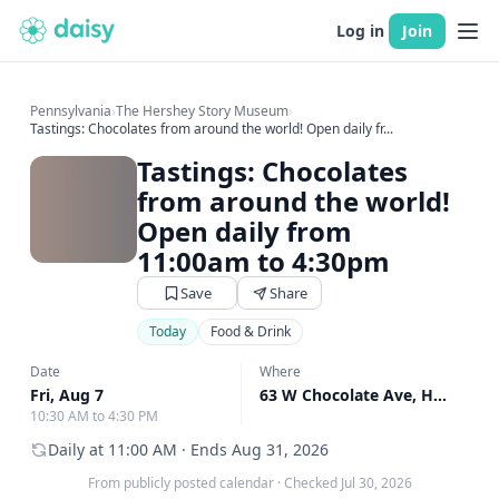
Log in
Join
Pennsylvania
›
The Hershey Story Museum
›
Tastings: Chocolates from around the world! Open daily fr...
Tastings: Chocolates
from around the world!
Open daily from
11:00am to 4:30pm
Save
Share
Today
Food & Drink
Date
Where
Fri, Aug 7
63 W Chocolate Ave, Hershey, PA
10:30 AM to 4:30 PM
Daily at 11:00 AM · Ends Aug 31, 2026
From publicly posted calendar
·
Checked Jul 30, 2026