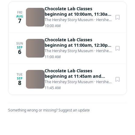
Chocolate Lab Classes
FRI
beginning at 10:00am, 11:30am,
AUG
1:30pm, and 3:00pm
7
The Hershey Story Museum
·
Hershey, PA
10:00 AM
Chocolate Lab Classes
SUN
beginning at 11:00am, 12:30pm,
SEP
2:30pm, and 3:45pm
6
The Hershey Story Museum
·
Hershey, PA
11:00 AM
Chocolate Lab Classes
TUE
beginning at 11:45am and
SEP
2:00pm
8
The Hershey Story Museum
·
Hershey, PA
11:45 AM
Something wrong or missing?
Suggest an update