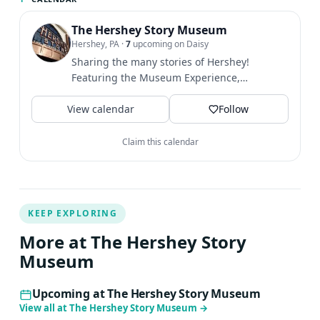
The Hershey Story Museum
Hershey, PA
·
7
upcoming on Daisy
Sharing the many stories of Hershey!
Featuring the Museum Experience,
Chocolate Lab, Chocolate Tasting,...
View calendar
Follow
Claim this calendar
KEEP EXPLORING
More at The Hershey Story
Museum
Upcoming at The Hershey Story Museum
View all at The Hershey Story Museum
→