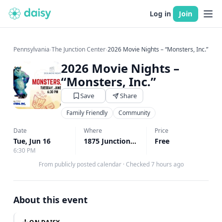
Log in
Join
Pennsylvania
›
The Junction Center
›
2026 Movie Nights – “Monsters, Inc.”
2026 Movie Nights –
“Monsters, Inc.”
Save
Share
Family Friendly
Community
Date
Where
Price
Tue, Jun 16
1875 Junction Road, Manheim, PA
Free
↗
6:30 PM
From publicly posted calendar
·
Checked 7 hours ago
About this event