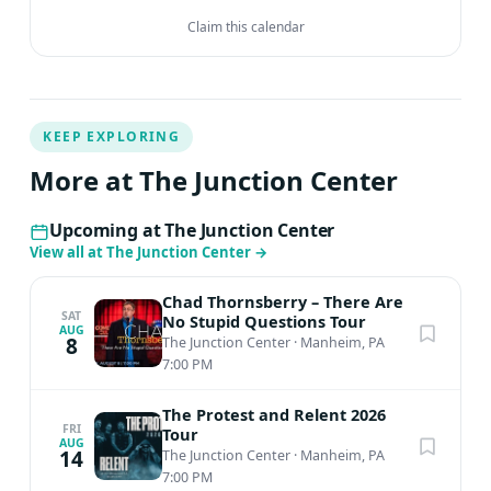
Claim this calendar
KEEP EXPLORING
More at The Junction Center
Upcoming at The Junction Center
View all at The Junction Center
→
Chad Thornsberry – There Are
SAT
No Stupid Questions Tour
AUG
8
The Junction Center
·
Manheim, PA
7:00 PM
The Protest and Relent 2026
FRI
Tour
AUG
14
The Junction Center
·
Manheim, PA
7:00 PM