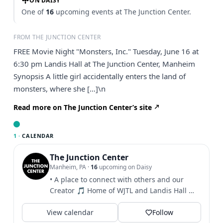
ON DAISY
One of
16
upcoming events at The Junction Center.
FROM THE JUNCTION CENTER
FREE Movie Night "Monsters, Inc." Tuesday, June 16 at
6:30 pm Landis Hall at The Junction Center, Manheim
Synopsis A little girl accidentally enters the land of
monsters, where she […]\n
Read more on The Junction Center’s site
1 ·
CALENDAR
The Junction Center
Manheim, PA
·
16
upcoming on Daisy
• A place to connect with others and our
Creator 🎵 Home of WJTL and Landis Hall 🎫
Click to see info...
View calendar
Follow