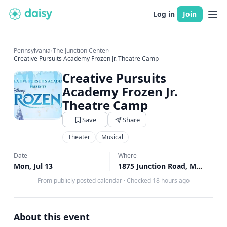
Log in
Join
Pennsylvania
›
The Junction Center
›
Creative Pursuits Academy Frozen Jr. Theatre Camp
Creative Pursuits
Academy Frozen Jr.
Theatre Camp
Save
Share
Theater
Musical
Date
Where
Mon, Jul 13
1875 Junction Road, Manheim, PA
From publicly posted calendar
·
Checked 18 hours ago
About this event