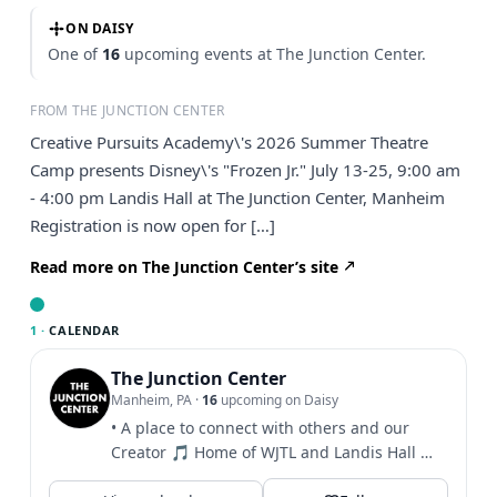
ON DAISY
One of
16
upcoming events at The Junction Center.
FROM THE JUNCTION CENTER
Creative Pursuits Academy\'s 2026 Summer Theatre
Camp presents Disney\'s "Frozen Jr." July 13-25, 9:00 am
- 4:00 pm Landis Hall at The Junction Center, Manheim
Registration is now open for […]
Read more on The Junction Center’s site
1 ·
CALENDAR
The Junction Center
Manheim, PA
·
16
upcoming on Daisy
• A place to connect with others and our
Creator 🎵 Home of WJTL and Landis Hall 🎫
Click to see info...