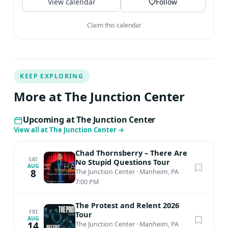
View calendar
Follow
Claim this calendar
KEEP EXPLORING
More at The Junction Center
Upcoming at The Junction Center
View all at The Junction Center
→
Chad Thornsberry – There Are
SAT
No Stupid Questions Tour
AUG
8
The Junction Center
·
Manheim, PA
7:00 PM
The Protest and Relent 2026
FRI
Tour
AUG
14
The Junction Center
·
Manheim, PA