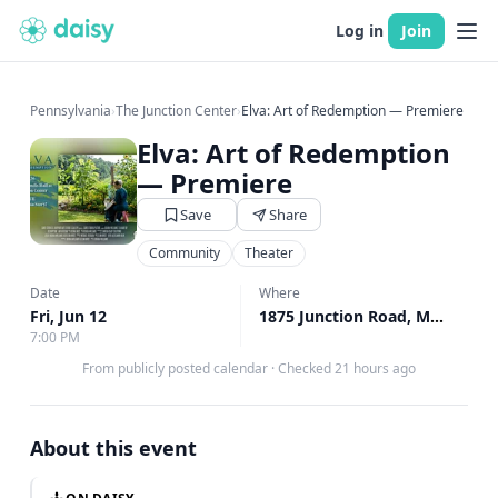
Log in
Join
Pennsylvania
›
The Junction Center
›
Elva: Art of Redemption — Premiere
Elva: Art of Redemption
— Premiere
Save
Share
Community
Theater
Date
Where
Fri, Jun 12
1875 Junction Road, Manheim, PA
7:00 PM
From publicly posted calendar
·
Checked 21 hours ago
About this event