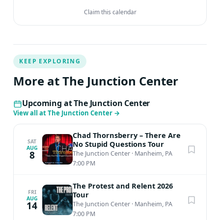
Claim this calendar
KEEP EXPLORING
More at The Junction Center
Upcoming at The Junction Center
View all at The Junction Center
→
Chad Thornsberry – There Are
SAT
No Stupid Questions Tour
AUG
8
The Junction Center
·
Manheim, PA
7:00 PM
The Protest and Relent 2026
FRI
Tour
AUG
14
The Junction Center
·
Manheim, PA
7:00 PM