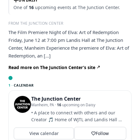
ON DAISY
One of
16
upcoming events at The Junction Center.
FROM THE JUNCTION CENTER
The Film Premiere Night of Elva: Art of Redemption
Friday, June 12 at 7:00 pm Landis Hall at The Junction
Center, Manheim Experience the premiere of Elva: Art of
Redemption, an […]
Read more on The Junction Center’s site
1 ·
CALENDAR
The Junction Center
Manheim, PA
·
16
upcoming on Daisy
• A place to connect with others and our
Creator 🎵 Home of WJTL and Landis Hall 🎫
Click to see info...
View calendar
Follow