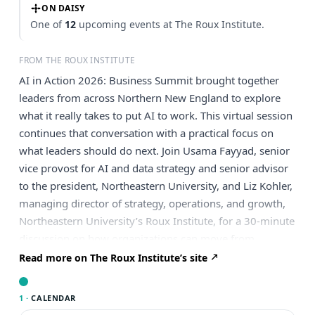
ON DAISY
One of
12
upcoming events at The Roux Institute.
FROM THE ROUX INSTITUTE
AI in Action 2026: Business Summit brought together
leaders from across Northern New England to explore
what it really takes to put AI to work. This virtual session
continues that conversation with a practical focus on
what leaders should do next. Join Usama Fayyad, senior
vice provost for AI and data strategy and senior advisor
to the president, Northeastern University, and Liz Kohler,
managing director of strategy, operations, and growth,
Northeastern University’s Roux Institute, for a 30-minute
discussion on how organizations can move from
urgency to action. The conversation will explore the
Read more on The Roux Institute’s site
themes many leaders are navigating now: where AI can
create real business value, why data readiness still
1 ·
CALENDAR
matters, how agentic workflows are changing work,