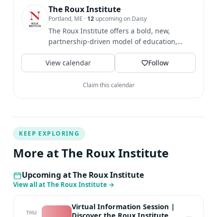
where technical debt can emerge, and how talent,
The Roux Institute
Portland, ME
·
12
upcoming on Daisy
culture, and human oversight shape successful adoption.
The Roux Institute offers a bold, new,
Why attend? Learn how to ask better questions, avoid
partnership-driven model of education,
common pitfalls, and identify productive next steps.
research, and...
Have a question for Usama or Liz? Submit one when you
View calendar
Follow
register and help us keep the conversation focused on
the real AI challenges you need to solve.
Claim this calendar
KEEP EXPLORING
More at The Roux Institute
Upcoming at The Roux Institute
View all at The Roux Institute
→
Virtual Information Session |
THU
Discover the Roux Institute