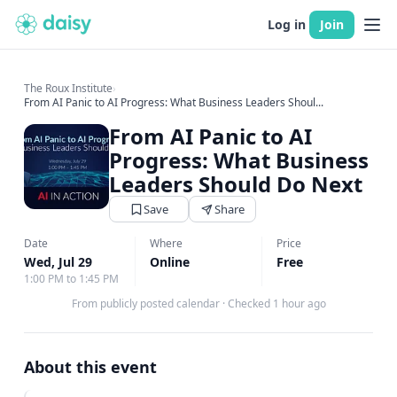
Log in
Join
The Roux Institute
›
From AI Panic to AI Progress: What Business Leaders Shoul...
From AI Panic to AI
Progress: What Business
Leaders Should Do Next
Save
Share
Date
Where
Price
Wed, Jul 29
Online
Free
1:00 PM to 1:45 PM
From publicly posted calendar
·
Checked 1 hour ago
About this event