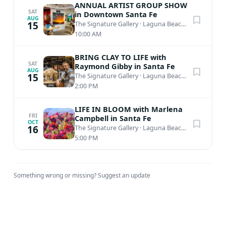
experience the latest in his bold collection firsthand.
ANNUAL ARTIST GROUP SHOW
SAT
in Downtown Santa Fe
AUG
15
The Signature Gallery
·
Laguna Beach, CA
10:00 AM
BRING CLAY TO LIFE with
SAT
Raymond Gibby in Santa Fe
AUG
15
The Signature Gallery
·
Laguna Beach, CA
2:00 PM
LIFE IN BLOOM with Marlena
FRI
Campbell in Santa Fe
OCT
16
The Signature Gallery
·
Laguna Beach, CA
5:00 PM
Something wrong or missing?
Suggest an update