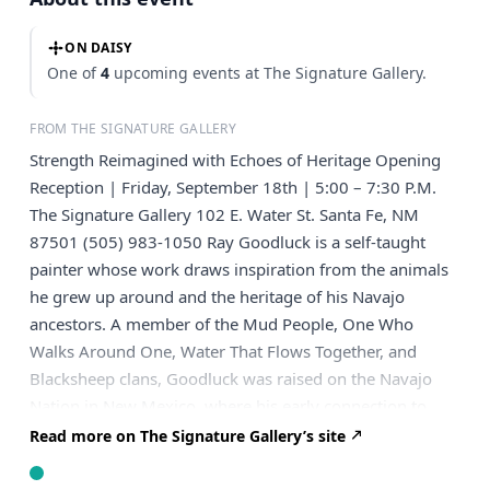
ON DAISY
One of
4
upcoming events at The Signature Gallery.
FROM THE SIGNATURE GALLERY
Strength Reimagined with Echoes of Heritage Opening
Reception | Friday, September 18th | 5:00 – 7:30 P.M.
The Signature Gallery 102 E. Water St. Santa Fe, NM
87501 (505) 983-1050 Ray Goodluck is a self-taught
painter whose work draws inspiration from the animals
he grew up around and the heritage of his Navajo
ancestors. A member of the Mud People, One Who
Walks Around One, Water That Flows Together, and
Blacksheep clans, Goodluck was raised on the Navajo
Nation in New Mexico, where his early connection to
land, culture, and wildlife continues to inform his art.
Read more on The Signature Gallery’s site
Before turning to painting, Goodluck worked as an
ironworker out of Local 40 in New York City, where he