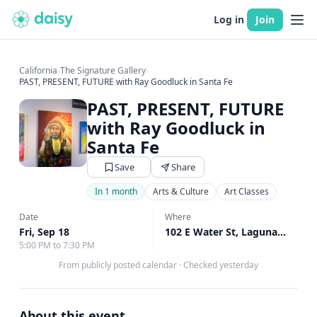
Log in
Join
California
›
The Signature Gallery
›
PAST, PRESENT, FUTURE with Ray Goodluck in Santa Fe
PAST, PRESENT, FUTURE
with Ray Goodluck in
Santa Fe
Save
Share
In 1 month
Arts & Culture
Art Classes
Date
Where
Fri, Sep 18
102 E Water St, Laguna Beach, CA
5:00 PM to 7:30 PM
From publicly posted calendar
·
Checked yesterday
About this event