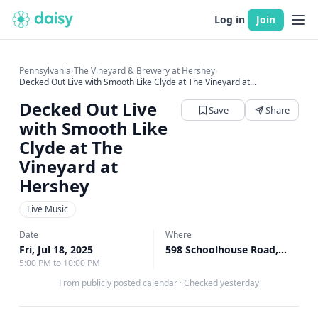
Log in
Join
Pennsylvania
›
The Vineyard & Brewery at Hershey
›
Decked Out Live with Smooth Like Clyde at The Vineyard at...
Decked Out Live
Save
Share
with Smooth Like
Clyde at The
Vineyard at
Hershey
Live Music
Date
Where
Fri, Jul 18, 2025
598 Schoolhouse Road, Middletown, PA
5:00 PM to 10:00 PM
From publicly posted calendar
·
Checked yesterday