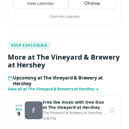
View calendar
Follow
Claim this calendar
KEEP EXPLORING
More at The Vineyard & Brewery
at Hershey
Upcoming at The Vineyard & Brewery at
Hershey
View all at The Vineyard & Brewery at Hershey
→
Free live music with One Duo
SUN
at The Vineyard at Hershey
F
AUG
9
The Vineyard & Brewery at Hershey
·
Middletown, PA
2:00 PM