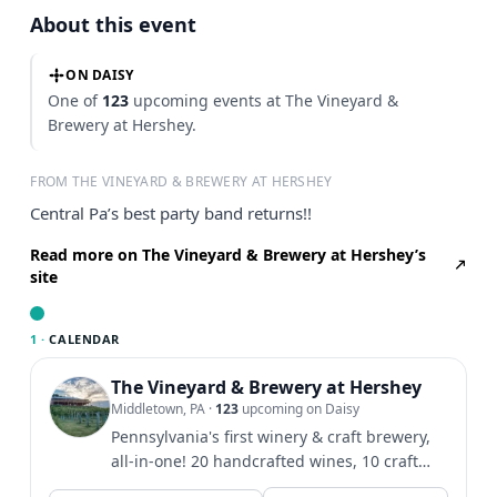
About this event
ON DAISY
One of
123
upcoming events at The Vineyard &
Brewery at Hershey.
FROM THE VINEYARD & BREWERY AT HERSHEY
Central Pa’s best party band returns!!
Read more on The Vineyard & Brewery at Hershey’s
site
1 ·
CALENDAR
The Vineyard & Brewery at Hershey
Middletown, PA
·
123
upcoming on Daisy
Pennsylvania's first winery & craft brewery,
all-in-one! 20 handcrafted wines, 10 craft
beers, & hard...