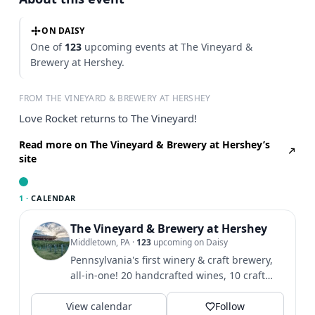
ON DAISY
One of
123
upcoming events at The Vineyard &
Brewery at Hershey.
FROM THE VINEYARD & BREWERY AT HERSHEY
Love Rocket returns to The Vineyard!
Read more on The Vineyard & Brewery at Hershey’s
site
1 ·
CALENDAR
The Vineyard & Brewery at Hershey
Middletown, PA
·
123
upcoming on Daisy
Pennsylvania's first winery & craft brewery,
all-in-one! 20 handcrafted wines, 10 craft
beers, & hard...
View calendar
Follow