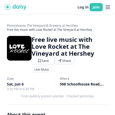
Log in
Join
Pennsylvania
›
The Vineyard & Brewery at Hershey
›
Free live music with Love Rocket at The Vineyard at Hershey
Free live music with
Love Rocket at The
Vineyard at Hershey
Save
Share
Live Music
Date
Where
Sat, Jun 6
598 Schoolhouse Road, Middletown, PA
3:30 PM to 6:30 PM
From publicly posted calendar
·
Checked yesterday
About this event