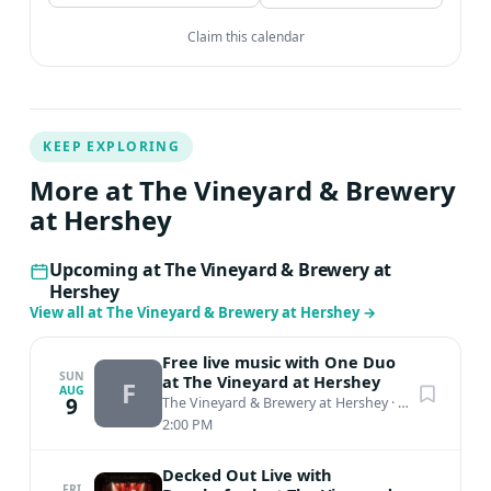
Claim this calendar
KEEP EXPLORING
More at The Vineyard & Brewery
at Hershey
Upcoming at The Vineyard & Brewery at
Hershey
View all at The Vineyard & Brewery at Hershey
→
Free live music with One Duo
SUN
at The Vineyard at Hershey
F
AUG
9
The Vineyard & Brewery at Hershey
·
Middletown, PA
2:00 PM
Decked Out Live with
FRI