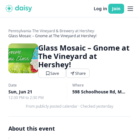
Log in
Join
Pennsylvania
›
The Vineyard & Brewery at Hershey
›
Glass Mosaic – Gnome at The Vineyard at Hershey!
Glass Mosaic – Gnome at
The Vineyard at
Hershey!
Save
Share
Date
Where
Sun, Jun 21
598 Schoolhouse Rd, Middletown, PA
12:30 PM to 2:30 PM
From publicly posted calendar
·
Checked yesterday
About this event