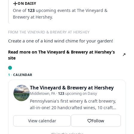
ON DAISY
One of
123
upcoming events at The Vineyard &
Brewery at Hershey.
FROM THE VINEYARD & BREWERY AT HERSHEY
Create a one of a kind wind chime for your garden!
Read more on The Vineyard & Brewery at Hershey’s
site
1 ·
CALENDAR
The Vineyard & Brewery at Hershey
Middletown, PA
·
123
upcoming on Daisy
Pennsylvania's first winery & craft brewery,
all-in-one! 20 handcrafted wines, 10 craft
beers, & hard...
View calendar
Follow