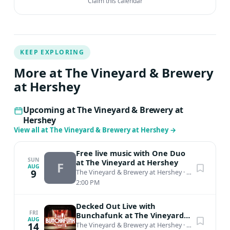
Claim this calendar
KEEP EXPLORING
More at The Vineyard & Brewery
at Hershey
Upcoming at The Vineyard & Brewery at
Hershey
View all at The Vineyard & Brewery at Hershey
→
Free live music with One Duo
SUN
at The Vineyard at Hershey
F
AUG
9
The Vineyard & Brewery at Hershey
·
Middletown, PA
2:00 PM
Decked Out Live with
FRI
Bunchafunk at The Vineyard
AUG
at Hershey
14
The Vineyard & Brewery at Hershey
·
Middletown, PA