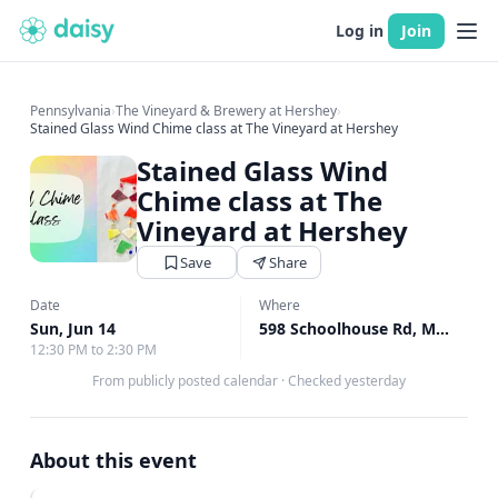
Log in
Join
Pennsylvania
›
The Vineyard & Brewery at Hershey
›
Stained Glass Wind Chime class at The Vineyard at Hershey
Stained Glass Wind
Chime class at The
Vineyard at Hershey
Save
Share
Date
Where
Sun, Jun 14
598 Schoolhouse Rd, Middletown, PA
12:30 PM to 2:30 PM
From publicly posted calendar
·
Checked yesterday
About this event