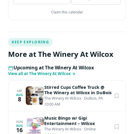
Claim this calendar
KEEP EXPLORING
More at The Winery At Wilcox
Upcoming at The Winery At Wilcox
View all at The Winery At Wilcox
→
Stirred Cups Coffee Truck @
SAT
The Winery at Wilcox in DuBois
AUG
8
The Winery At Wilcox
·
DuBois, PA
10:00 AM
Music Bingo w/ Gigi
SUN
Entertainment – Wilcox
AUG
16
The Winery At Wilcox
·
Online