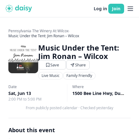
Log in
Join
Pennsylvania
›
The Winery At Wilcox
›
Music Under the Tent: Jim Ronan – Wilcox
Music Under the Tent:
Jim Ronan – Wilcox
Save
Share
Live Music
Family Friendly
Date
Where
Sat, Jun 13
1500 Bee Line Hwy, DuBois, PA
2:00 PM to 5:00 PM
From publicly posted calendar
·
Checked yesterday
About this event