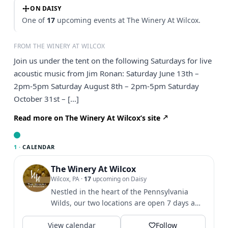
ON DAISY
One of
17
upcoming events at The Winery At Wilcox.
FROM THE WINERY AT WILCOX
Join us under the tent on the following Saturdays for live
acoustic music from Jim Ronan: Saturday June 13th –
2pm-5pm Saturday August 8th – 2pm-5pm Saturday
October 31st – […]
Read more on The Winery At Wilcox’s site
1 ·
CALENDAR
The Winery At Wilcox
Wilcox, PA
·
17
upcoming on Daisy
Nestled in the heart of the Pennsylvania
Wilds, our two locations are open 7 days a
week. 🍷
View calendar
Follow