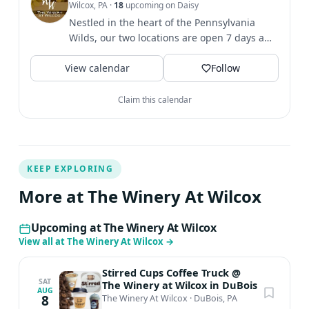
Wilcox, PA
·
18
upcoming on Daisy
day sale so we HIGHLY suggest that you pre-order.
Nestled in the heart of the Pennsylvania
Orders can be placed in-store, online by clicking
Wilds, our two locations are open 7 days a
REGISTER on this page or by calling us at 814-375-6885!
week. 🍷
Pre-orders close on August 30th! There is NO COST to
View calendar
Follow
enjoy the live music!
Claim this calendar
KEEP EXPLORING
More at The Winery At Wilcox
Upcoming at The Winery At Wilcox
View all at The Winery At Wilcox
→
Stirred Cups Coffee Truck @
SAT
The Winery at Wilcox in DuBois
AUG
8
The Winery At Wilcox
·
DuBois, PA