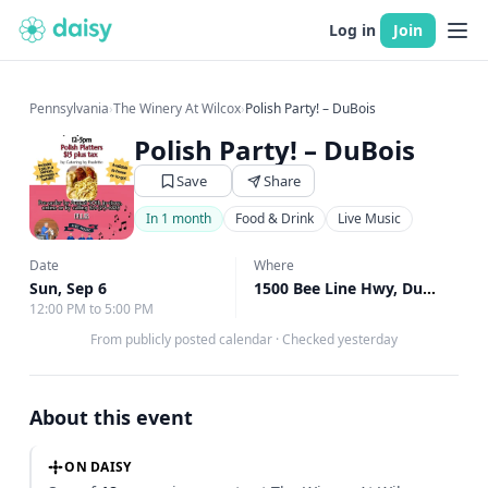
Log in
Join
Pennsylvania
›
The Winery At Wilcox
›
Polish Party! – DuBois
Polish Party! – DuBois
Save
Share
In 1 month
Food & Drink
Live Music
Date
Where
Sun, Sep 6
1500 Bee Line Hwy, DuBois, PA
12:00 PM to 5:00 PM
From publicly posted calendar
·
Checked yesterday
About this event
ON DAISY