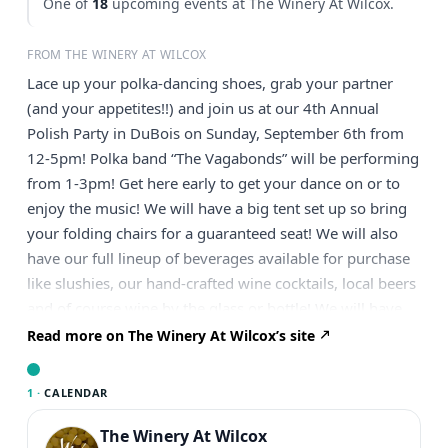
One of
18
upcoming events at The Winery At Wilcox.
FROM THE WINERY AT WILCOX
Lace up your polka-dancing shoes, grab your partner
(and your appetites!!) and join us at our 4th Annual
Polish Party in DuBois on Sunday, September 6th from
12-5pm! Polka band “The Vagabonds” will be performing
from 1-3pm! Get here early to get your dance on or to
enjoy the music! We will have a big tent set up so bring
your folding chairs for a guaranteed seat! We will also
have our full lineup of beverages available for purchase
like slushies, our hand-crafted wine cocktails, local beers
and of course wine by the glass or bottle! We will have
Polish Platters for sale, in-house or to-go cooked up by
Read more on The Winery At Wilcox’s site
Catering by Paulette! Cost is $15 plus tax per platter and
includes 1 pig in a blanket, 3 pierogies and a generous
1 ·
CALENDAR
helping of haluski! These platters will sell VERY quickly
and we’ll only have a limited number available for same-
The Winery At Wilcox