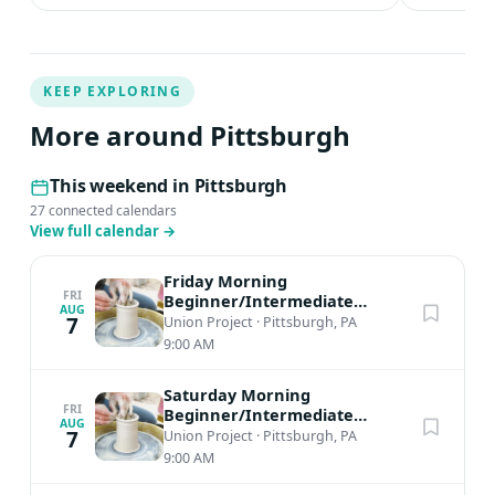
KEEP EXPLORING
More around Pittsburgh
This weekend in Pittsburgh
27 connected calendars
View full calendar
→
Friday Morning
FRI
Beginner/Intermediate
AUG
Ceramics
7
Union Project
·
Pittsburgh, PA
9:00 AM
Saturday Morning
FRI
Beginner/Intermediate
AUG
Ceramics
7
Union Project
·
Pittsburgh, PA
9:00 AM