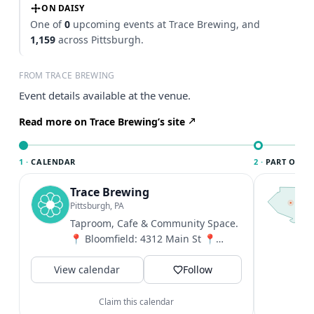
ON DAISY
One of
0
upcoming events at Trace Brewing, and
1,159
across Pittsburgh.
FROM TRACE BREWING
Event details available at the venue.
Read more on Trace Brewing’s site
1 ·
CALENDAR
2 ·
PART OF PI
Trace Brewing
T
P
Pittsburgh, PA
l
Taproom, Cafe & Community Space.
P
📍 Bloomfield: 4312 Main St 📍
t
Trace Echo, Uptown: 1738 Forbes
V
View calendar
Ave ☕️ Coffee...
Follow
Claim this calendar