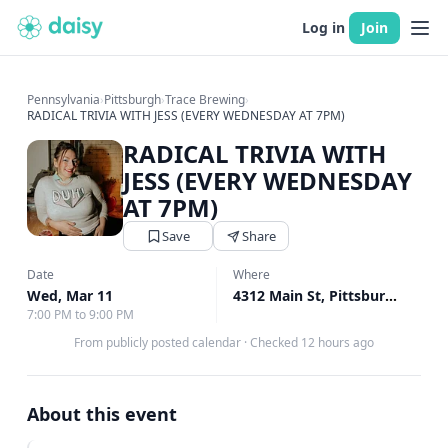
Log in
Join
Pennsylvania
›
Pittsburgh
›
Trace Brewing
›
RADICAL TRIVIA WITH JESS (EVERY WEDNESDAY AT 7PM)
RADICAL TRIVIA WITH
JESS (EVERY WEDNESDAY
AT 7PM)
Save
Share
Date
Where
Wed, Mar 11
4312 Main St, Pittsburgh, PA
↗
7:00 PM to 9:00 PM
From publicly posted calendar
·
Checked 12 hours ago
About this event